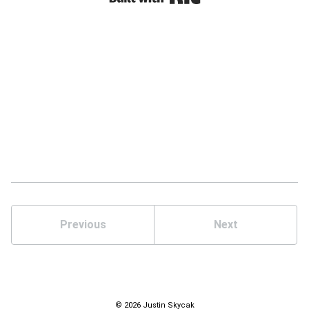
Previous
Next
© 2026 Justin Skycak