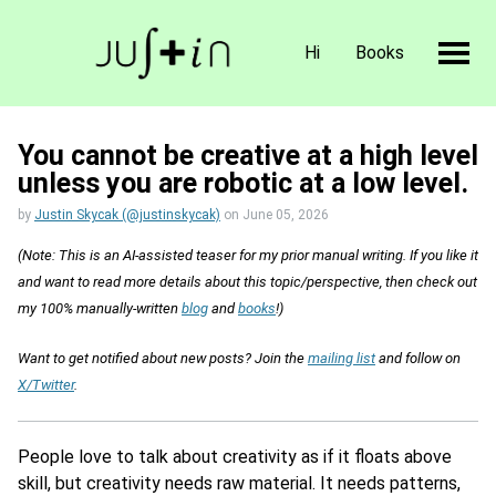
Hi
Books
You cannot be creative at a high level
unless you are robotic at a low level.
by
Justin Skycak (@justinskycak)
on
June 05, 2026
(Note: This is an AI-assisted teaser for my prior manual writing. If you like it
and want to read more details about this topic/perspective, then check out
my 100% manually-written
blog
and
books
!)
Want to get notified about new posts? Join the
mailing list
and follow on
X/Twitter
.
People love to talk about creativity as if it floats above
skill, but creativity needs raw material. It needs patterns,