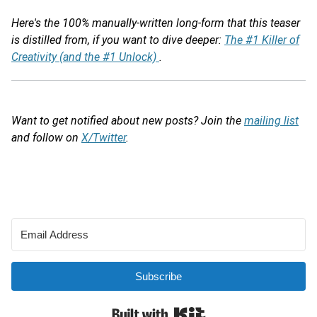
Here's the 100% manually-written long-form that this teaser
is distilled from, if you want to dive deeper:
The #1 Killer of
Creativity (and the #1 Unlock)
.
Want to get notified about new posts? Join the
mailing list
and follow on
X/Twitter
.