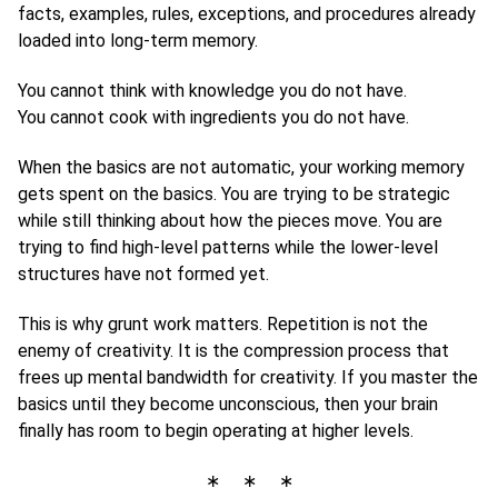
facts, examples, rules, exceptions, and procedures already
loaded into long-term memory.
You cannot think with knowledge you do not have.
You cannot cook with ingredients you do not have.
When the basics are not automatic, your working memory
gets spent on the basics. You are trying to be strategic
while still thinking about how the pieces move. You are
trying to find high-level patterns while the lower-level
structures have not formed yet.
This is why grunt work matters. Repetition is not the
enemy of creativity. It is the compression process that
frees up mental bandwidth for creativity. If you master the
basics until they become unconscious, then your brain
finally has room to begin operating at higher levels.
∗ ∗ ∗