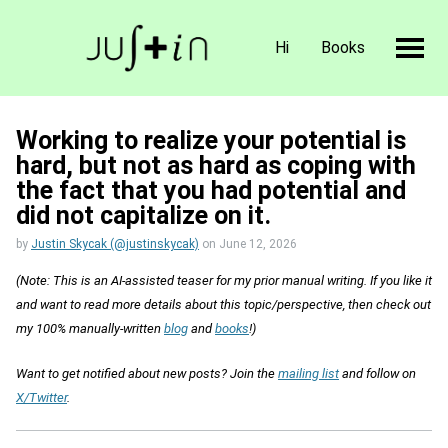
Hi
Books
Working to realize your potential is
hard, but not as hard as coping with
the fact that you had potential and
did not capitalize on it.
by
Justin Skycak (@justinskycak)
on
June 12, 2026
(Note: This is an AI-assisted teaser for my prior manual writing. If you like it
and want to read more details about this topic/perspective, then check out
my 100% manually-written
blog
and
books
!)
Want to get notified about new posts? Join the
mailing list
and follow on
X/Twitter
.