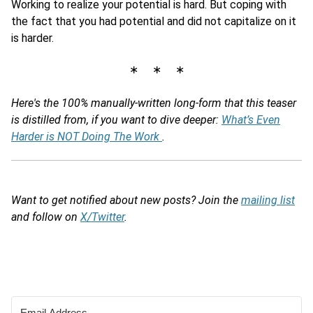
Working to realize your potential is hard. But coping with
the fact that you had potential and did not capitalize on it
is harder.
∗ ∗ ∗
Here's the 100% manually-written long-form that this teaser
is distilled from, if you want to dive deeper:
What’s Even
Harder is NOT Doing The Work
.
Want to get notified about new posts? Join the
mailing list
and follow on
X/Twitter
.