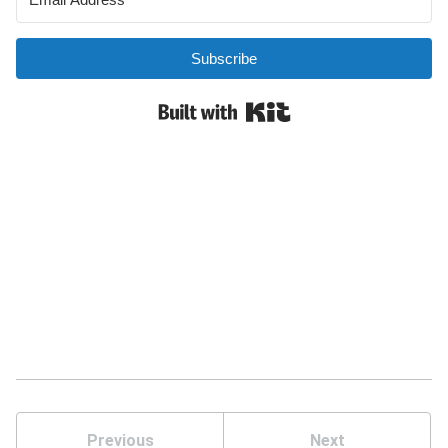
Previous
Next