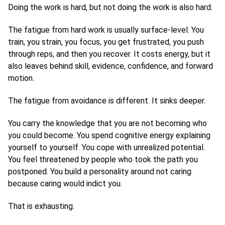
Doing the work is hard, but not doing the work is also hard.
The fatigue from hard work is usually surface-level. You
train, you strain, you focus, you get frustrated, you push
through reps, and then you recover. It costs energy, but it
also leaves behind skill, evidence, confidence, and forward
motion.
The fatigue from avoidance is different. It sinks deeper.
You carry the knowledge that you are not becoming who
you could become. You spend cognitive energy explaining
yourself to yourself. You cope with unrealized potential.
You feel threatened by people who took the path you
postponed. You build a personality around not caring
because caring would indict you.
That is exhausting.