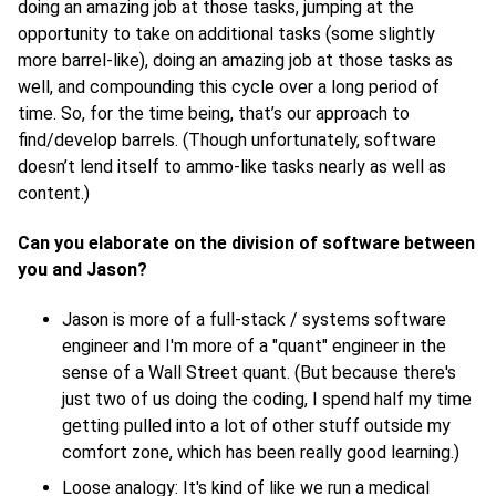
doing an amazing job at those tasks, jumping at the
opportunity to take on additional tasks (some slightly
more barrel-like), doing an amazing job at those tasks as
well, and compounding this cycle over a long period of
time. So, for the time being, that’s our approach to
find/develop barrels. (Though unfortunately, software
doesn’t lend itself to ammo-like tasks nearly as well as
content.)
Can you elaborate on the division of software between
you and Jason?
Jason is more of a full-stack / systems software
engineer and I'm more of a "quant" engineer in the
sense of a Wall Street quant. (But because there's
just two of us doing the coding, I spend half my time
getting pulled into a lot of other stuff outside my
comfort zone, which has been really good learning.)
Loose analogy: It's kind of like we run a medical