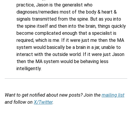
practice, Jason is the generalist who
diagnoses/remedies most of the body & heart &
signals transmitted from the spine. But as you into
the spine itself and then into the brain, things quickly
become complicated enough that a specialist is
required, which is me. If it were just me then the MA
system would basically be a brain in a jar, unable to
interact with the outside world. If it were just Jason
then the MA system would be behaving less
intelligently.
Want to get notified about new posts? Join the
mailing list
and follow on
X/Twitter
.