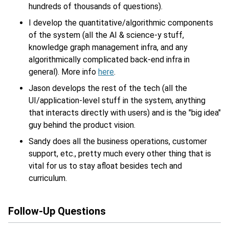
hundreds of thousands of questions).
I develop the quantitative/algorithmic components
of the system (all the AI & science-y stuff,
knowledge graph management infra, and any
algorithmically complicated back-end infra in
general). More info
here
.
Jason develops the rest of the tech (all the
UI/application-level stuff in the system, anything
that interacts directly with users) and is the "big idea"
guy behind the product vision.
Sandy does all the business operations, customer
support, etc., pretty much every other thing that is
vital for us to stay afloat besides tech and
curriculum.
Follow-Up Questions