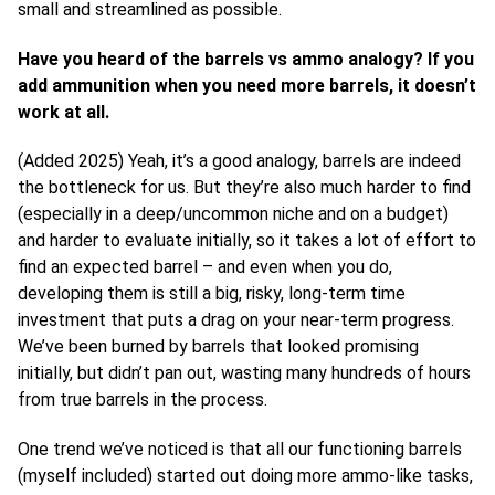
small and streamlined as possible.
Have you heard of the barrels vs ammo analogy? If you
add ammunition when you need more barrels, it doesn’t
work at all.
(Added 2025) Yeah, it’s a good analogy, barrels are indeed
the bottleneck for us. But they’re also much harder to find
(especially in a deep/uncommon niche and on a budget)
and harder to evaluate initially, so it takes a lot of effort to
find an expected barrel – and even when you do,
developing them is still a big, risky, long-term time
investment that puts a drag on your near-term progress.
We’ve been burned by barrels that looked promising
initially, but didn’t pan out, wasting many hundreds of hours
from true barrels in the process.
One trend we’ve noticed is that all our functioning barrels
(myself included) started out doing more ammo-like tasks,