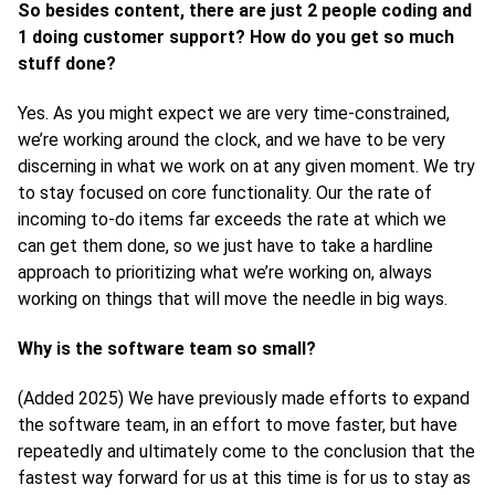
So besides content, there are just 2 people coding and
1 doing customer support? How do you get so much
stuff done?
Yes. As you might expect we are very time-constrained,
we’re working around the clock, and we have to be very
discerning in what we work on at any given moment. We try
to stay focused on core functionality. Our the rate of
incoming to-do items far exceeds the rate at which we
can get them done, so we just have to take a hardline
approach to prioritizing what we’re working on, always
working on things that will move the needle in big ways.
Why is the software team so small?
(Added 2025) We have previously made efforts to expand
the software team, in an effort to move faster, but have
repeatedly and ultimately come to the conclusion that the
fastest way forward for us at this time is for us to stay as