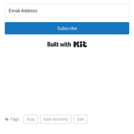
Tags:
Blog
Math Academy
Q&A