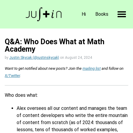
Hi
Books
Q&A: Who Does What at Math
Academy
by
Justin Skycak (@justinskycak)
on
August 24, 2024
Want to get notified about new posts? Join the
mailing list
and follow on
X/Twitter
.
Who does what:
Alex oversees all our content and manages the team
of content developers who write the entire mountain
of content from scratch (as of 2024: thousands of
lessons, tens of thousands of worked examples,