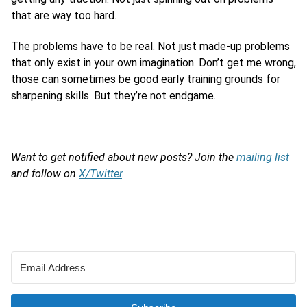
that are way too hard.
The problems have to be real. Not just made-up problems
that only exist in your own imagination. Don’t get me wrong,
those can sometimes be good early training grounds for
sharpening skills. But they’re not endgame.
Want to get notified about new posts? Join the
mailing list
and follow on
X/Twitter
.