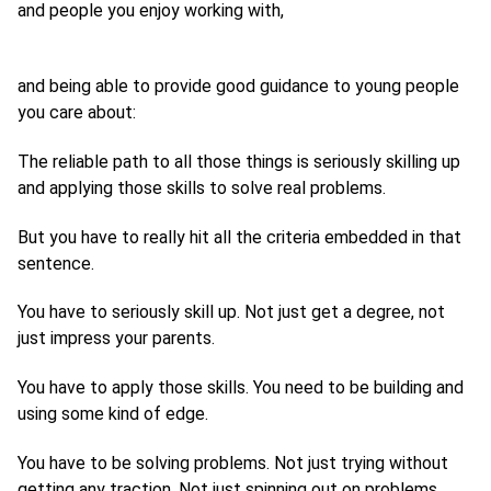
and people you enjoy working with,
and being able to provide good guidance to young people
you care about:
The reliable path to all those things is seriously skilling up
and applying those skills to solve real problems.
But you have to really hit all the criteria embedded in that
sentence.
You have to seriously skill up. Not just get a degree, not
just impress your parents.
You have to apply those skills. You need to be building and
using some kind of edge.
You have to be solving problems. Not just trying without
getting any traction. Not just spinning out on problems