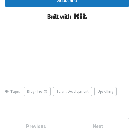
Tags:
Blog (Tier 3)
Talent Development
Upskilling
Previous
Next