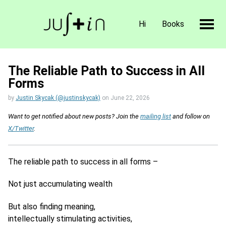
Hi
Books
The Reliable Path to Success in All
Forms
by
Justin Skycak (@justinskycak)
on
June 22, 2026
Want to get notified about new posts? Join the
mailing list
and follow on
X/Twitter
.
The reliable path to success in all forms –
Not just accumulating wealth
But also finding meaning,
intellectually stimulating activities,