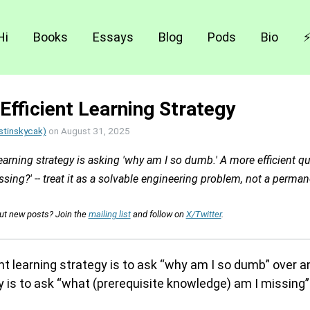
Hi
Books
Essays
Blog
Pods
Bio
Efficient Learning Strategy
stinskycak)
on
August 31, 2025
learning strategy is asking 'why am I so dumb.' A more efficient qu
ing?' -- treat it as a solvable engineering problem, not a permane
out new posts? Join the
mailing list
and follow on
X/Twitter
.
ent learning strategy is to ask “why am I so dumb” over a
y is to ask “what (prerequisite knowledge) am I missing” a