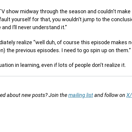
a TV show midway through the season and couldn’t make 
fault yourself for that, you wouldn’t jump to the conclusi
and I’ll never understand it.”
ately realize “well duh, of course this episode makes n
en) the previous episodes. I need to go spin up on them.”
ation in learning, even if lots of people don’t realize it.
fied about new posts? Join the
mailing list
and follow on
X/