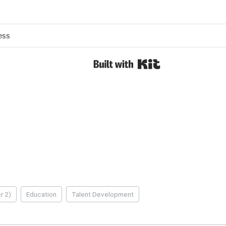
r 2)
Education
Talent Development