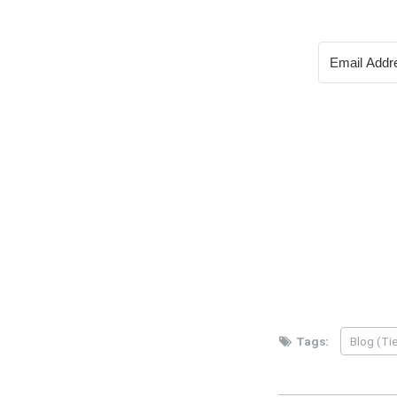
Tags:
Blog (Tie