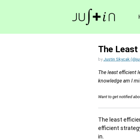
The Least 
by
Justin Skycak (@ju
The least efficient 
knowledge am I miss
Want to get notified ab
The least effici
efficient strateg
in.