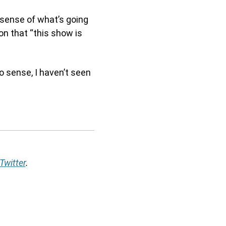
sense of what’s going
on that “this show is
o sense, I haven’t seen
Twitter
.