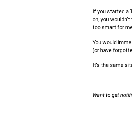
If you started 
on, you wouldn’t 
too smart for me 
You would immedi
(or have forgott
It’s the same situ
Want to get noti