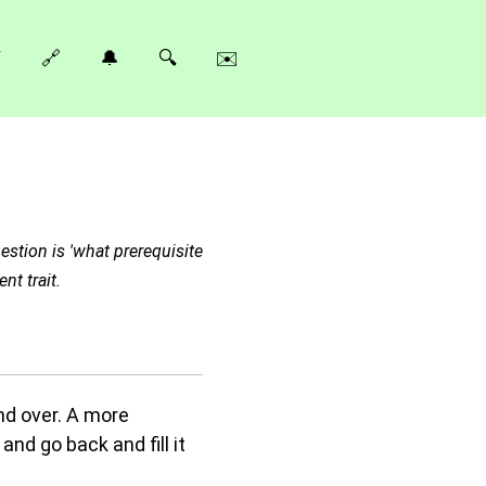
⚡
🔗
🔔
🔍
✉️
estion is 'what prerequisite
nt trait.
nd over. A more
nd go back and fill it