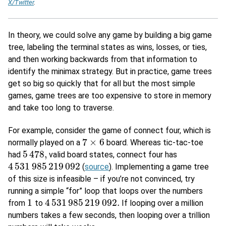
X/Twitter
.
In theory, we could solve any game by building a big game
tree, labeling the terminal states as wins, losses, or ties,
and then working backwards from that information to
identify the minimax strategy. But in practice, game trees
get so big so quickly that for all but the most simple
games, game trees are too expensive to store in memory
and take too long to traverse.
For example, consider the game of connect four, which is
7
×
6
normally played on a
board. Whereas tic-tac-toe
7
×
6
5
478
,
had
valid board states, connect four has
5
478
,
4
531
985
219
092
(
source
). Implementing a game tree
4
531
985
219
092
of this size is infeasible – if you’re not convinced, try
running a simple “for” loop that loops over the numbers
1
4
531
985
219
092.
from
to
If looping over a million
1
4
531
985
219
092.
numbers takes a few seconds, then looping over a trillion