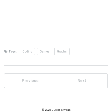
Tags:
Coding
Games
Graphs
Previous
Next
© 2026 Justin Skycak