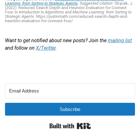
Learning: from Sorting to Strategic Agents
.
Suggested citation:
Skycak, J.
(2022). Reduced Search Depth and Heuristic Evaluation for Connect
Four. In
Introduction to Algorithms and Machine Learning: from Sorting to
Strategic Agents.
https://justinmath.com/reduced-search-depth-and-
heuristic-evaluation-for-connect-four/
Want to get notified about new posts? Join the
mailing list
and follow on
X/Twitter
.