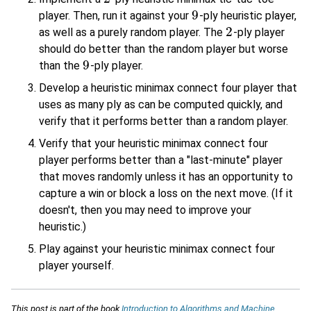
9
player. Then, run it against your
-ply heuristic player,
9
2
as well as a purely random player. The
-ply player
2
should do better than the random player but worse
9
than the
-ply player.
9
Develop a heuristic minimax connect four player that
uses as many ply as can be computed quickly, and
verify that it performs better than a random player.
Verify that your heuristic minimax connect four
player performs better than a "last-minute" player
that moves randomly unless it has an opportunity to
capture a win or block a loss on the next move. (If it
doesn't, then you may need to improve your
heuristic.)
Play against your heuristic minimax connect four
player yourself.
This post is part of the book
Introduction to Algorithms and Machine