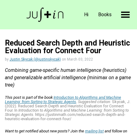
Hi
Books
Reduced Search Depth and Heuristic
Evaluation for Connect Four
by
Justin Skycak (@justinskycak)
on
March 03, 2022
Combining game-specific human intelligence (heuristics)
and generalizable artificial intelligence (minimax on a game
tree)
This post is part of the book
Introduction to Algorithms and Machine
Learning: from Sorting to Strategic Agents
.
Suggested citation:
Skycak, J.
(2022). Reduced Search Depth and Heuristic Evaluation for Connect
Four. In
Introduction to Algorithms and Machine Learning: from Sorting to
Strategic Agents.
https://justinmath.com/reduced-search-depth-and-
heuristic-evaluation-for-connect-four/
Want to get notified about new posts? Join the
mailing list
and follow on