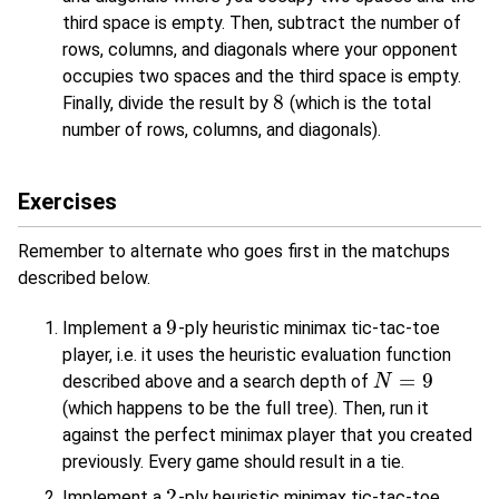
third space is empty. Then, subtract the number of
rows, columns, and diagonals where your opponent
occupies two spaces and the third space is empty.
8
Finally, divide the result by
(which is the total
8
number of rows, columns, and diagonals).
Exercises
Remember to alternate who goes first in the matchups
described below.
9
Implement a
-ply heuristic minimax tic-tac-toe
9
player, i.e. it uses the heuristic evaluation function
=
9
described above and a search depth of
N
N
=
9
(which happens to be the full tree). Then, run it
against the perfect minimax player that you created
previously. Every game should result in a tie.
2
Implement a
-ply heuristic minimax tic-tac-toe
2