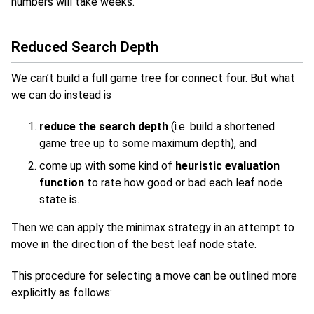
numbers will take weeks.
Reduced Search Depth
We can’t build a full game tree for connect four. But what
we can do instead is
reduce the search depth
(i.e. build a shortened
game tree up to some maximum depth), and
come up with some kind of
heuristic evaluation
function
to rate how good or bad each leaf node
state is.
Then we can apply the minimax strategy in an attempt to
move in the direction of the best leaf node state.
This procedure for selecting a move can be outlined more
explicitly as follows: