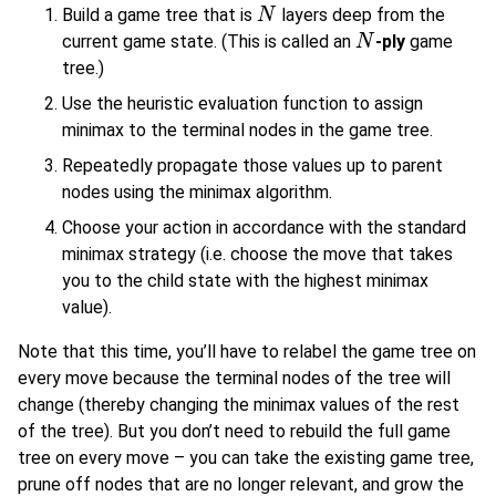
Build a game tree that is
layers deep from the
N
N
current game state. (This is called an
-ply
game
N
N
tree.)
Use the heuristic evaluation function to assign
minimax to the terminal nodes in the game tree.
Repeatedly propagate those values up to parent
nodes using the minimax algorithm.
Choose your action in accordance with the standard
minimax strategy (i.e. choose the move that takes
you to the child state with the highest minimax
value).
Note that this time, you’ll have to relabel the game tree on
every move because the terminal nodes of the tree will
change (thereby changing the minimax values of the rest
of the tree). But you don’t need to rebuild the full game
tree on every move – you can take the existing game tree,
prune off nodes that are no longer relevant, and grow the