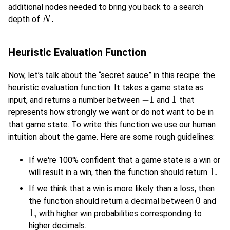
additional nodes needed to bring you back to a search
.
depth of
N
N
.
Heuristic Evaluation Function
Now, let’s talk about the “secret sauce” in this recipe: the
heuristic evaluation function. It takes a game state as
−
1
1
input, and returns a number between
and
that
−
1
1
represents how strongly we want or do not want to be in
that game state. To write this function we use our human
intuition about the game. Here are some rough guidelines:
If we're 100% confident that a game state is a win or
1.
will result in a win, then the function should return
1.
If we think that a win is more likely than a loss, then
0
the function should return a decimal between
and
0
1
,
with higher win probabilities corresponding to
1
,
higher decimals.