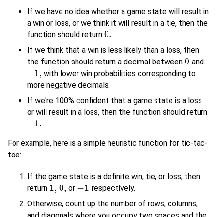
If we have no idea whether a game state will result in
a win or loss, or we think it will result in a tie, then the
0.
function should return
0.
If we think that a win is less likely than a loss, then
0
the function should return a decimal between
and
0
−
1
,
with lower win probabilities corresponding to
−
1
,
more negative decimals.
If we're 100% confident that a game state is a loss
or will result in a loss, then the function should return
−
1.
−
1.
For example, here is a simple heuristic function for tic-tac-
toe:
If the game state is a definite win, tie, or loss, then
1
,
0
,
−
1
return
or
respectively.
1
,
0
,
−
1
Otherwise, count up the number of rows, columns,
and diagonals where you occupy two spaces and the