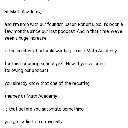
at Math Academy,
and I’m here with our founder, Jason Roberts. So it’s been a
few months since our last podcast. And in that time, we’ve
seen a huge increase
in the number of schools wanting to use Math Academy
for this upcoming school year. Now, if you’ve been
following our podcast,
you already know that one of the recurring
themes at Math Academy
is that before you automate something,
you gotta first do it manually