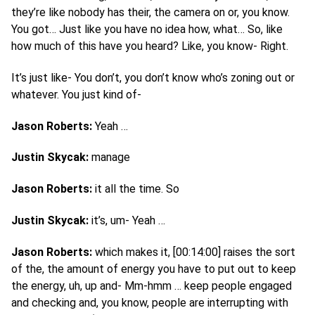
they’re like nobody has their, the camera on or, you know.
You got… Just like you have no idea how, what… So, like
how much of this have you heard? Like, you know- Right.
It’s just like- You don’t, you don’t know who’s zoning out or
whatever. You just kind of-
Jason Roberts:
Yeah …
Justin Skycak:
manage
Jason Roberts:
it all the time. So
Justin Skycak:
it’s, um- Yeah …
Jason Roberts:
which makes it, [00:14:00] raises the sort
of the, the amount of energy you have to put out to keep
the energy, uh, up and- Mm-hmm … keep people engaged
and checking and, you know, people are interrupting with