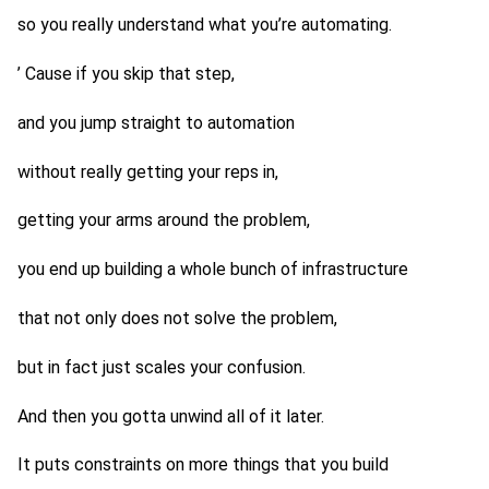
so you really understand what you’re automating.
’ Cause if you skip that step,
and you jump straight to automation
without really getting your reps in,
getting your arms around the problem,
you end up building a whole bunch of infrastructure
that not only does not solve the problem,
but in fact just scales your confusion.
And then you gotta unwind all of it later.
It puts constraints on more things that you build