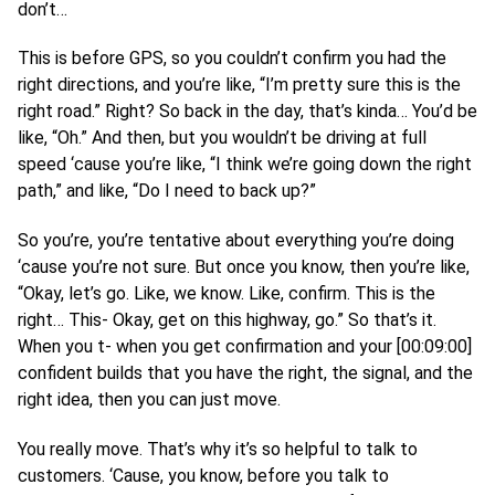
don’t…
This is before GPS, so you couldn’t confirm you had the
right directions, and you’re like, “I’m pretty sure this is the
right road.” Right? So back in the day, that’s kinda… You’d be
like, “Oh.” And then, but you wouldn’t be driving at full
speed ‘cause you’re like, “I think we’re going down the right
path,” and like, “Do I need to back up?”
So you’re, you’re tentative about everything you’re doing
‘cause you’re not sure. But once you know, then you’re like,
“Okay, let’s go. Like, we know. Like, confirm. This is the
right… This- Okay, get on this highway, go.” So that’s it.
When you t- when you get confirmation and your [00:09:00]
confident builds that you have the right, the signal, and the
right idea, then you can just move.
You really move. That’s why it’s so helpful to talk to
customers. ‘Cause, you know, before you talk to