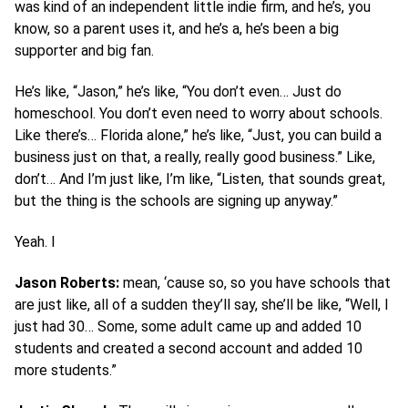
was kind of an independent little indie firm, and he’s, you
know, so a parent uses it, and he’s a, he’s been a big
supporter and big fan.
He’s like, “Jason,” he’s like, “You don’t even… Just do
homeschool. You don’t even need to worry about schools.
Like there’s… Florida alone,” he’s like, “Just, you can build a
business just on that, a really, really good business.” Like,
don’t… And I’m just like, I’m like, “Listen, that sounds great,
but the thing is the schools are signing up anyway.”
Yeah. I
Jason Roberts:
mean, ‘cause so, so you have schools that
are just like, all of a sudden they’ll say, she’ll be like, “Well, I
just had 30… Some, some adult came up and added 10
students and created a second account and added 10
more students.”