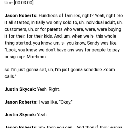
Um- [00:03:00]
Jason Roberts:
Hundreds of families, right? Yeah, right. So
it all started, initially we only sold to, uh, individual adult, uh,
customers, uh, or for parents who were, were, were buying
it for their, for their kids. And, um, when we h- this whole
thing started, you know, um, s- you know, Sandy was like:
“Look, you know, we don’t have any way for people to pay
or sign up- Mm-hmm
so I’m just gonna set, uh, I’m just gonna schedule Zoom
calls.”
Justin Skycak:
Yeah. Right.
Jason Roberts:
I was like, “Okay.”
Justin Skycak:
Yeah.
Jason Roberts:
Sh- then you can… And then if they wanna,