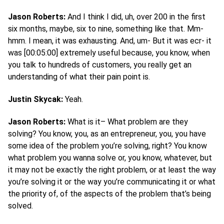
Jason Roberts:
And I think I did, uh, over 200 in the first
six months, maybe, six to nine, something like that. Mm-
hmm. I mean, it was exhausting. And, um- But it was ecr- it
was [00:05:00] extremely useful because, you know, when
you talk to hundreds of customers, you really get an
understanding of what their pain point is.
Justin Skycak:
Yeah.
Jason Roberts:
What is it– What problem are they
solving? You know, you, as an entrepreneur, you, you have
some idea of the problem you’re solving, right? You know
what problem you wanna solve or, you know, whatever, but
it may not be exactly the right problem, or at least the way
you’re solving it or the way you’re communicating it or what
the priority of, of the aspects of the problem that’s being
solved.