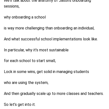
We’ll talk about the anatomy of Jason’s onboarding
sessions,
why onboarding a school
is way more challenging than onboarding an individual,
And what successful school implementations look like.
In particular, why it’s most sustainable
for each school to start small,
Lock in some wins, get solid in managing students
who are using the system,
And then gradually scale up to more classes and teachers.
So let’s get into it.