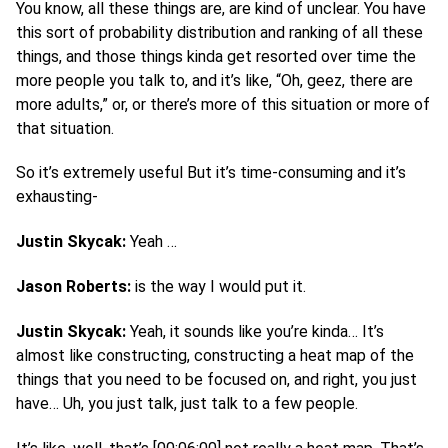
You know, all these things are, are kind of unclear. You have
this sort of probability distribution and ranking of all these
things, and those things kinda get resorted over time the
more people you talk to, and it’s like, “Oh, geez, there are
more adults,” or, or there’s more of this situation or more of
that situation.
So it’s extremely useful But it’s time-consuming and it’s
exhausting-
Justin Skycak:
Yeah …
Jason Roberts:
is the way I would put it.
Justin Skycak:
Yeah, it sounds like you’re kinda… It’s
almost like constructing, constructing a heat map of the
things that you need to be focused on, and right, you just
have… Uh, you just talk, just talk to a few people.