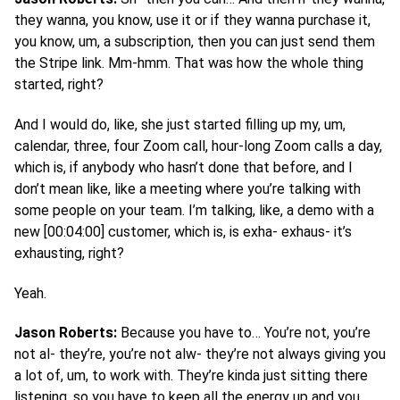
they wanna, you know, use it or if they wanna purchase it,
you know, um, a subscription, then you can just send them
the Stripe link. Mm-hmm. That was how the whole thing
started, right?
And I would do, like, she just started filling up my, um,
calendar, three, four Zoom call, hour-long Zoom calls a day,
which is, if anybody who hasn’t done that before, and I
don’t mean like, like a meeting where you’re talking with
some people on your team. I’m talking, like, a demo with a
new [00:04:00] customer, which is, is exha- exhaus- it’s
exhausting, right?
Yeah.
Jason Roberts:
Because you have to… You’re not, you’re
not al- they’re, you’re not alw- they’re not always giving you
a lot of, um, to work with. They’re kinda just sitting there
listening, so you have to keep all the energy up and you