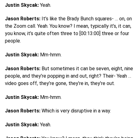
Justin Skycak:
Yeah.
Jason Roberts:
It’s like the Brady Bunch squares- … on, on
the Zoom call. Yeah. You know? I mean, typically it’s, it can,
you know, it’s quite often three to [00:13:00] three or four
people.
Justin Skycak:
Mm-hmm.
Jason Roberts:
But sometimes it can be seven, eight, nine
people, and they’re popping in and out, right? Their- Yeah …
video goes off, they’re gone, they’re in, they’re out.
Justin Skycak:
Mm-hmm.
Jason Roberts:
Which is very disruptive in a way.
Justin Skycak:
Yeah.