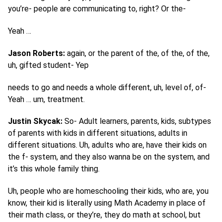
you’re- people are communicating to, right? Or the-
Yeah …
Jason Roberts:
again, or the parent of the, of the, of the,
uh, gifted student- Yep
needs to go and needs a whole different, uh, level of, of-
Yeah … um, treatment.
Justin Skycak:
So- Adult learners, parents, kids, subtypes
of parents with kids in different situations, adults in
different situations. Uh, adults who are, have their kids on
the f- system, and they also wanna be on the system, and
it’s this whole family thing.
Uh, people who are homeschooling their kids, who are, you
know, their kid is literally using Math Academy in place of
their math class, or they’re, they do math at school, but