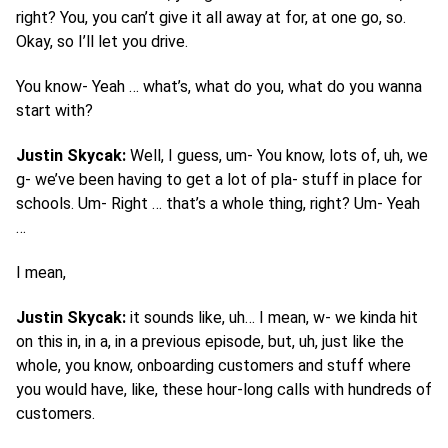
right? You, you can’t give it all away at for, at one go, so.
Okay, so I’ll let you drive.
You know- Yeah … what’s, what do you, what do you wanna
start with?
Justin Skycak:
Well, I guess, um- You know, lots of, uh, we
g- we’ve been having to get a lot of pla- stuff in place for
schools. Um- Right … that’s a whole thing, right? Um- Yeah
…
I mean,
Justin Skycak:
it sounds like, uh… I mean, w- we kinda hit
on this in, in a, in a previous episode, but, uh, just like the
whole, you know, onboarding customers and stuff where
you would have, like, these hour-long calls with hundreds of
customers.