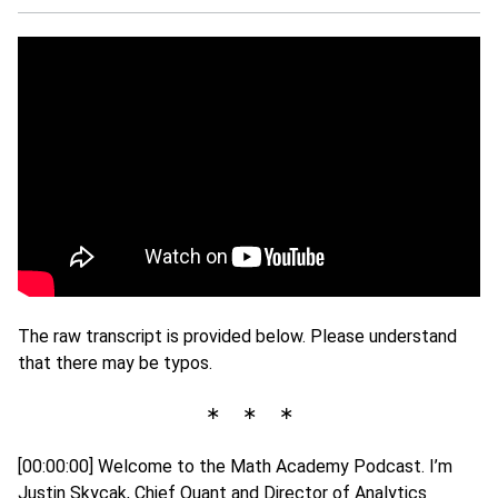
The raw transcript is provided below. Please understand
that there may be typos.
∗ ∗ ∗
[00:00:00] Welcome to the Math Academy Podcast. I’m
Justin Skycak, Chief Quant and Director of Analytics