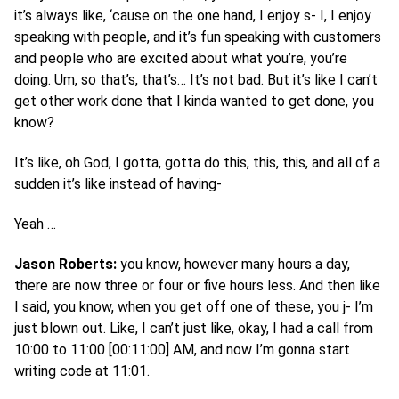
it’s always like, ‘cause on the one hand, I enjoy s- I, I enjoy
speaking with people, and it’s fun speaking with customers
and people who are excited about what you’re, you’re
doing. Um, so that’s, that’s… It’s not bad. But it’s like I can’t
get other work done that I kinda wanted to get done, you
know?
It’s like, oh God, I gotta, gotta do this, this, this, and all of a
sudden it’s like instead of having-
Yeah …
Jason Roberts:
you know, however many hours a day,
there are now three or four or five hours less. And then like
I said, you know, when you get off one of these, you j- I’m
just blown out. Like, I can’t just like, okay, I had a call from
10:00 to 11:00 [00:11:00] AM, and now I’m gonna start
writing code at 11:01.