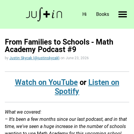
Hi
Books
From Families to Schools - Math
Academy Podcast #9
by
Justin Skycak (@justinskycak)
on
June 23, 2026
Watch on YouTube
or
Listen on
Spotify
What we covered:
– It's been a few months since our last podcast, and in that
time, we've seen a huge increase in the number of schools
wanting to use Math Academy for this upcoming school