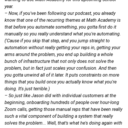
year.
– Now, if you've been following our podcast, you already
know that one of the recurring themes at Math Academy is
that before you automate something, you gotta first do it
manually so you really understand what you're automating.
('Cause if you skip that step, and you jump straight to
automation without really getting your reps in, getting your
arms around the problem, you end up building a whole
bunch of infrastructure that not only does not solve the
problem, but in fact just scales your confusion. And then
you gotta unwind all of it later. It puts constraints on more
things that you build once you actually know what you're
doing. It's just terrible.)
– So just like Jason did with individual customers at the
beginning, onboarding hundreds of people over hour-long
Zoom calls, getting those manual reps that have been really
such a vital component of building a system that really
solves the problem... Well, that's what he's doing again with