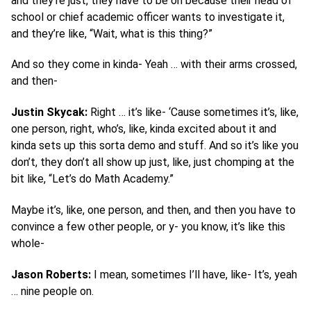
and they’re just, they have to be on because their head of
school or chief academic officer wants to investigate it,
and they’re like, “Wait, what is this thing?”
And so they come in kinda- Yeah … with their arms crossed,
and then-
Justin Skycak:
Right … it’s like- ‘Cause sometimes it’s, like,
one person, right, who’s, like, kinda excited about it and
kinda sets up this sorta demo and stuff. And so it’s like you
don’t, they don’t all show up just, like, just chomping at the
bit like, “Let’s do Math Academy.”
Maybe it’s, like, one person, and then, and then you have to
convince a few other people, or y- you know, it’s like this
whole-
Jason Roberts:
I mean, sometimes I’ll have, like- It’s, yeah
… nine people on.