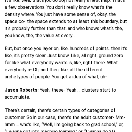
It’s like, well, that’s [00:06:00] not really a heat map. That’s
a few observations. You don’t really know what’s the
density where. You just have some sense of, okay, the
space co- the space extends to at least this boundary, but
it’s probably further than that, and who knows what’s the,
you know, the, the value at every…
But, but once you layer on, like, hundreds of points, then it’s
like, it’s pretty clear. Just know. Like, all right, ground zero
for like what everybody wants is, like, right there. What
everybody n- Oh, and then, like, all the different
archetypes of people. You get a idea of what, uh-
Jason Roberts:
Yeah, these- Yeah … clusters start to
accumulate.
There’s certain, there’s certain types of categories of
customer. So in our case, there’s the adult customer- Mm-
hmm … who’s like, “Well, I’m going back to grad school,” or,
“I wanna get into machine learning,” or, “I wanna do 3D