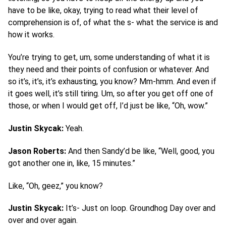
have to be like, okay, trying to read what their level of
comprehension is of, of what the s- what the service is and
how it works.
You’re trying to get, um, some understanding of what it is
they need and their points of confusion or whatever. And
so it’s, it’s, it’s exhausting, you know? Mm-hmm. And even if
it goes well, it’s still tiring. Um, so after you get off one of
those, or when I would get off, I’d just be like, “Oh, wow.”
Justin Skycak:
Yeah.
Jason Roberts:
And then Sandy’d be like, “Well, good, you
got another one in, like, 15 minutes.”
Like, “Oh, geez,” you know?
Justin Skycak:
It’s- Just on loop. Groundhog Day over and
over and over again.