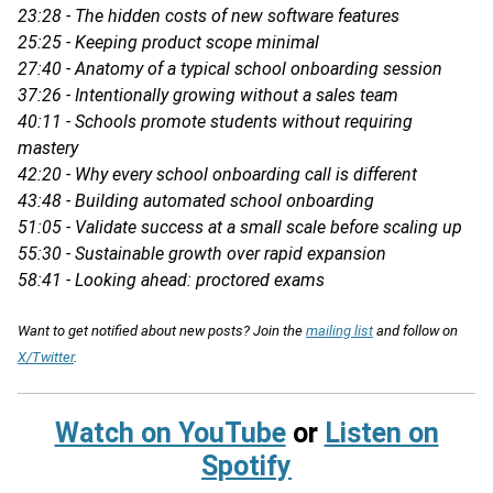
23:28 - The hidden costs of new software features
25:25 - Keeping product scope minimal
27:40 - Anatomy of a typical school onboarding session
37:26 - Intentionally growing without a sales team
40:11 - Schools promote students without requiring
mastery
42:20 - Why every school onboarding call is different
43:48 - Building automated school onboarding
51:05 - Validate success at a small scale before scaling up
55:30 - Sustainable growth over rapid expansion
58:41 - Looking ahead: proctored exams
Want to get notified about new posts? Join the
mailing list
and follow on
X/Twitter
.
Watch on YouTube
or
Listen on
Spotify