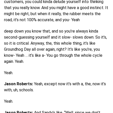
customers, you could kinda delude yourself into thinking
that you really know. And you might have a good instinct. It
might be right, but when it really, the rubber meets the
road, it’s not 100% accurate, and you- Yeah
deep down you know that, and so you’re always kinda
second-guessing yourself and it slow- slows down. So it’s,
so it is critical. Anyway, the, this whole thing, it’s like
Groundhog Day all over again, right? It’s like you’re, you
know- Yeah … it’s like a- You go through the whole cycle
again. Yeah.
Yeah.
Jason Roberts:
Yeah, except now it’s with a, the, now it’s
with, uh, schools.
Yeah.
Jason Roberts:
And Sandy’s like, “Well, since we don’t