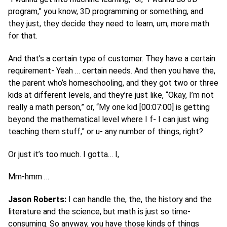
program,” you know, 3D programming or something, and
they just, they decide they need to learn, um, more math
for that.
And that’s a certain type of customer. They have a certain
requirement- Yeah … certain needs. And then you have the,
the parent who’s homeschooling, and they got two or three
kids at different levels, and they’re just like, “Okay, I’m not
really a math person,” or, “My one kid [00:07:00] is getting
beyond the mathematical level where I f- I can just wing
teaching them stuff,” or u- any number of things, right?
Or just it’s too much. I gotta… I,
Mm-hmm …
Jason Roberts:
I can handle the, the, the history and the
literature and the science, but math is just so time-
consuming. So anyway, you have those kinds of things