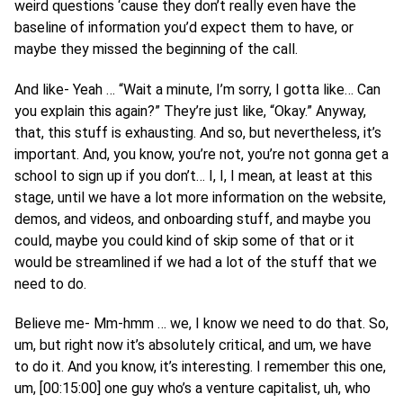
weird questions ‘cause they don’t really even have the
baseline of information you’d expect them to have, or
maybe they missed the beginning of the call.
And like- Yeah … “Wait a minute, I’m sorry, I gotta like… Can
you explain this again?” They’re just like, “Okay.” Anyway,
that, this stuff is exhausting. And so, but nevertheless, it’s
important. And, you know, you’re not, you’re not gonna get a
school to sign up if you don’t… I, I, I mean, at least at this
stage, until we have a lot more information on the website,
demos, and videos, and onboarding stuff, and maybe you
could, maybe you could kind of skip some of that or it
would be streamlined if we had a lot of the stuff that we
need to do.
Believe me- Mm-hmm … we, I know we need to do that. So,
um, but right now it’s absolutely critical, and um, we have
to do it. And you know, it’s interesting. I remember this one,
um, [00:15:00] one guy who’s a venture capitalist, uh, who