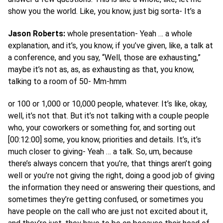
show you the world. Like, you know, just big sorta- It’s a
Jason Roberts:
whole presentation- Yeah … a whole
explanation, and it’s, you know, if you’ve given, like, a talk at
a conference, and you say, “Well, those are exhausting,”
maybe it’s not as, as, as exhausting as that, you know,
talking to a room of 50- Mm-hmm
or 100 or 1,000 or 10,000 people, whatever. It’s like, okay,
well, it’s not that. But it’s not talking with a couple people
who, your coworkers or something for, and sorting out
[00:12:00] some, you know, priorities and details. It’s, it’s
much closer to giving- Yeah … a talk. So, um, because
there’s always concern that you’re, that things aren’t going
well or you’re not giving the right, doing a good job of giving
the information they need or answering their questions, and
sometimes they’re getting confused, or sometimes you
have people on the call who are just not excited about it,