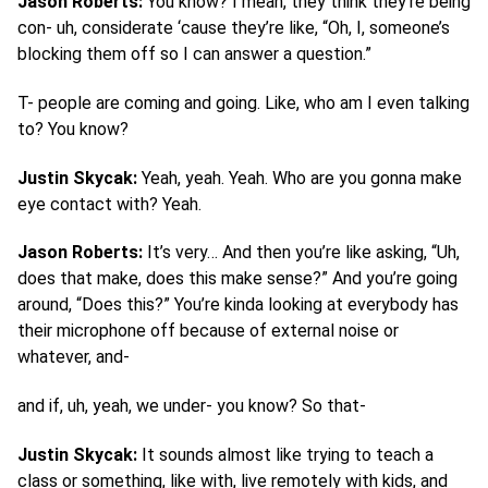
Jason Roberts:
You know? I mean, they think they’re being
con- uh, considerate ‘cause they’re like, “Oh, I, someone’s
blocking them off so I can answer a question.”
T- people are coming and going. Like, who am I even talking
to? You know?
Justin Skycak:
Yeah, yeah. Yeah. Who are you gonna make
eye contact with? Yeah.
Jason Roberts:
It’s very… And then you’re like asking, “Uh,
does that make, does this make sense?” And you’re going
around, “Does this?” You’re kinda looking at everybody has
their microphone off because of external noise or
whatever, and-
and if, uh, yeah, we under- you know? So that-
Justin Skycak:
It sounds almost like trying to teach a
class or something, like with, live remotely with kids, and