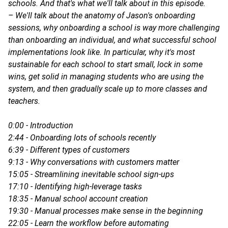
schools. And that's what we'll talk about in this episode.
– We'll talk about the anatomy of Jason's onboarding
sessions, why onboarding a school is way more challenging
than onboarding an individual, and what successful school
implementations look like. In particular, why it's most
sustainable for each school to start small, lock in some
wins, get solid in managing students who are using the
system, and then gradually scale up to more classes and
teachers.
0:00 - Introduction
2:44 - Onboarding lots of schools recently
6:39 - Different types of customers
9:13 - Why conversations with customers matter
15:05 - Streamlining inevitable school sign-ups
17:10 - Identifying high-leverage tasks
18:35 - Manual school account creation
19:30 - Manual processes make sense in the beginning
22:05 - Learn the workflow before automating