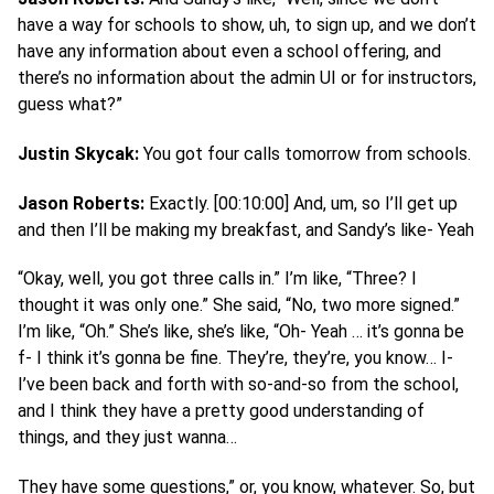
have a way for schools to show, uh, to sign up, and we don’t
have any information about even a school offering, and
there’s no information about the admin UI or for instructors,
guess what?”
Justin Skycak:
You got four calls tomorrow from schools.
Jason Roberts:
Exactly. [00:10:00] And, um, so I’ll get up
and then I’ll be making my breakfast, and Sandy’s like- Yeah
“Okay, well, you got three calls in.” I’m like, “Three? I
thought it was only one.” She said, “No, two more signed.”
I’m like, “Oh.” She’s like, she’s like, “Oh- Yeah … it’s gonna be
f- I think it’s gonna be fine. They’re, they’re, you know… I-
I’ve been back and forth with so-and-so from the school,
and I think they have a pretty good understanding of
things, and they just wanna…
They have some questions,” or, you know, whatever. So, but