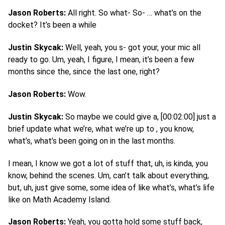
Jason Roberts:
All right. So what- So- … what’s on the
docket? It’s been a while
Justin Skycak:
Well, yeah, you s- got your, your mic all
ready to go. Um, yeah, I figure, I mean, it’s been a few
months since the, since the last one, right?
Jason Roberts:
Wow.
Justin Skycak:
So maybe we could give a, [00:02:00] just a
brief update what we’re, what we’re up to , you know,
what’s, what’s been going on in the last months.
I mean, I know we got a lot of stuff that, uh, is kinda, you
know, behind the scenes. Um, can’t talk about everything,
but, uh, just give some, some idea of like what’s, what’s life
like on Math Academy Island.
Jason Roberts:
Yeah, you gotta hold some stuff back,