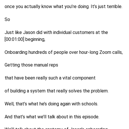
once you actually know what you’re doing. It’s just terrible.
So
Just like Jason did with individual customers at the
[00:01:00] beginning,
Onboarding hundreds of people over hour-long Zoom calls,
Getting those manual reps
that have been really such a vital component
of building a system that really solves the problem.
Well, that’s what he’s doing again with schools.
And that’s what we’ll talk about in this episode.