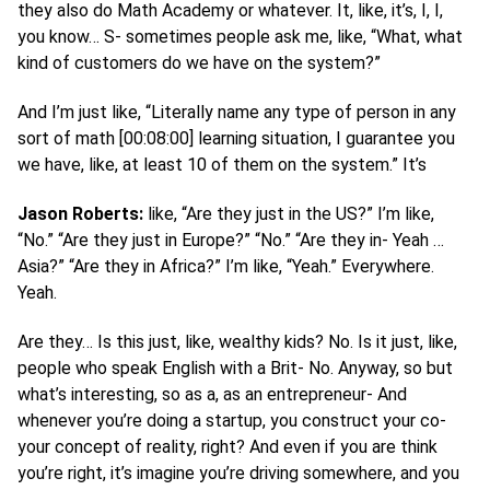
they also do Math Academy or whatever. It, like, it’s, I, I,
you know… S- sometimes people ask me, like, “What, what
kind of customers do we have on the system?”
And I’m just like, “Literally name any type of person in any
sort of math [00:08:00] learning situation, I guarantee you
we have, like, at least 10 of them on the system.” It’s
Jason Roberts:
like, “Are they just in the US?” I’m like,
“No.” “Are they just in Europe?” “No.” “Are they in- Yeah …
Asia?” “Are they in Africa?” I’m like, “Yeah.” Everywhere.
Yeah.
Are they… Is this just, like, wealthy kids? No. Is it just, like,
people who speak English with a Brit- No. Anyway, so but
what’s interesting, so as a, as an entrepreneur- And
whenever you’re doing a startup, you construct your co-
your concept of reality, right? And even if you are think
you’re right, it’s imagine you’re driving somewhere, and you