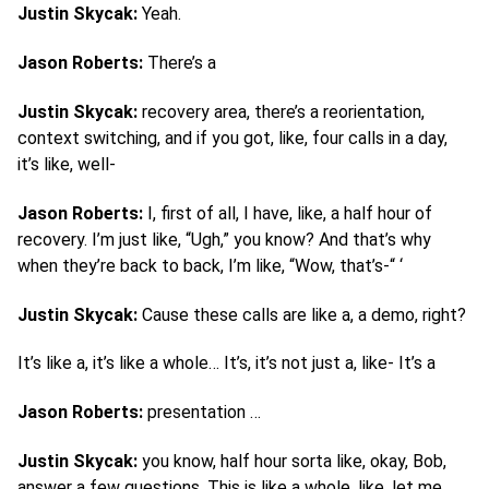
Justin Skycak:
Yeah.
Jason Roberts:
There’s a
Justin Skycak:
recovery area, there’s a reorientation,
context switching, and if you got, like, four calls in a day,
it’s like, well-
Jason Roberts:
I, first of all, I have, like, a half hour of
recovery. I’m just like, “Ugh,” you know? And that’s why
when they’re back to back, I’m like, “Wow, that’s-“ ‘
Justin Skycak:
Cause these calls are like a, a demo, right?
It’s like a, it’s like a whole… It’s, it’s not just a, like- It’s a
Jason Roberts:
presentation …
Justin Skycak:
you know, half hour sorta like, okay, Bob,
answer a few questions. This is like a whole, like, let me