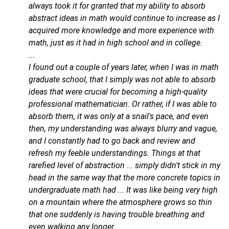
always took it for granted that my ability to absorb
abstract ideas in math would continue to increase as I
acquired more knowledge and more experience with
math, just as it had in high school and in college.
...
I found out a couple of years later, when I was in math
graduate school, that I simply was not able to absorb
ideas that were crucial for becoming a high-quality
professional mathematician. Or rather, if I was able to
absorb them, it was only at a snail's pace, and even
then, my understanding was always blurry and vague,
and I constantly had to go back and review and
refresh my feeble understandings. Things at that
rarefied level of abstraction ... simply didn't stick in my
head in the same way that the more concrete topics in
undergraduate math had ... It was like being very high
on a mountain where the atmosphere grows so thin
that one suddenly is having trouble breathing and
even walking any longer.