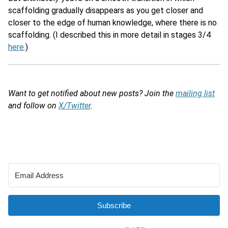
scaffolding gradually disappears as you get closer and
closer to the edge of human knowledge, where there is no
scaffolding. (I described this in more detail in stages 3/4
here
.)
Want to get notified about new posts? Join the
mailing list
and follow on
X/Twitter
.