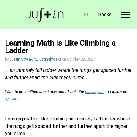
Hi
Books
Learning Math is Like Climbing a
Ladder
by
Justin Skycak (@justinskycak)
on
October 29, 2024
... an infinitely tall ladder where the rungs get spaced further
and further apart the higher you climb.
Want to get notified about new posts? Join the
mailing list
and follow on
X/Twitter
.
Learning math is like climbing an infinitely tall ladder where
the rungs get spaced further and further apart the higher
you climb.