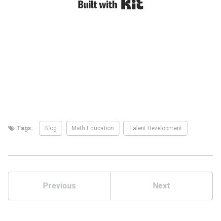
Tags:
Blog
Math Education
Talent Development
Previous
Next