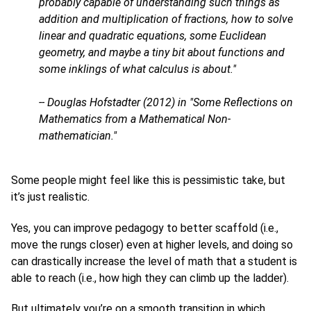
probably capable of understanding such things as
addition and multiplication of fractions, how to solve
linear and quadratic equations, some Euclidean
geometry, and maybe a tiny bit about functions and
some inklings of what calculus is about."
-- Douglas Hofstadter (2012) in "Some Reflections on
Mathematics from a Mathematical Non-
mathematician."
Some people might feel like this is pessimistic take, but
it’s just realistic.
Yes, you can improve pedagogy to better scaffold (i.e.,
move the rungs closer) even at higher levels, and doing so
can drastically increase the level of math that a student is
able to reach (i.e., how high they can climb up the ladder).
But ultimately you’re on a smooth transition in which