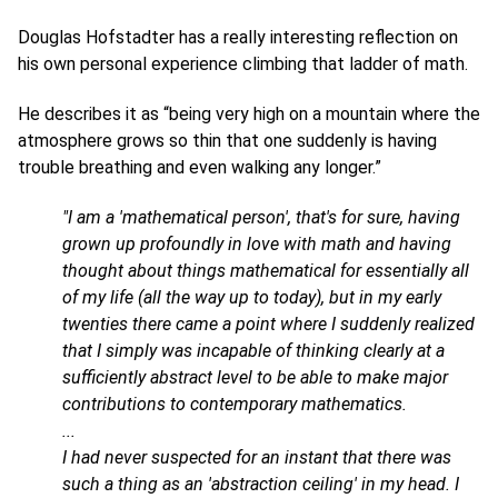
Douglas Hofstadter has a really interesting reflection on
his own personal experience climbing that ladder of math.
He describes it as “being very high on a mountain where the
atmosphere grows so thin that one suddenly is having
trouble breathing and even walking any longer.”
"I am a 'mathematical person', that's for sure, having
grown up profoundly in love with math and having
thought about things mathematical for essentially all
of my life (all the way up to today), but in my early
twenties there came a point where I suddenly realized
that I simply was incapable of thinking clearly at a
sufficiently abstract level to be able to make major
contributions to contemporary mathematics.
...
I had never suspected for an instant that there was
such a thing as an 'abstraction ceiling' in my head. I