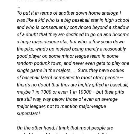
...
To put it in terms of another down-home analogy, I
was like a kid who is a big baseball star in high school
and who is consequently convinced beyond a shadow
of a doubt that they are destined to go on and become
a huge major-league star, but who, a few years down
the pike, winds up instead being merely a reasonably
good player on some minor league team in some
random podunk town, and never even gets to play one
single game in the majors. ... Sure, they have oodles
of baseball talent compared to most other people --
there's no doubt that they are highly gifted in baseball,
maybe 1 in 1000 or even 1 in 10000 -- but their gifts
are still way, way below those of even an average
major leaguer, not to mention major-league
superstars!
...
On the other hand, I think that most people are