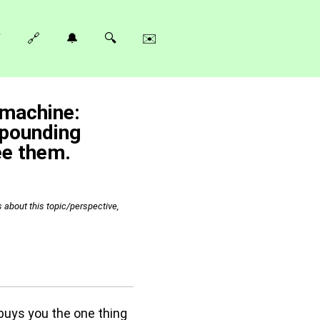
⚡
🔗
🔔
🔍
✉️
 machine:
mpounding
ee them.
s about this topic/perspective,
buys you the one thing