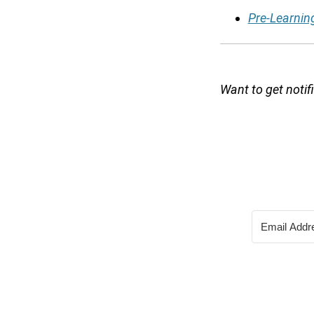
Pre-Learnin
Want to get noti