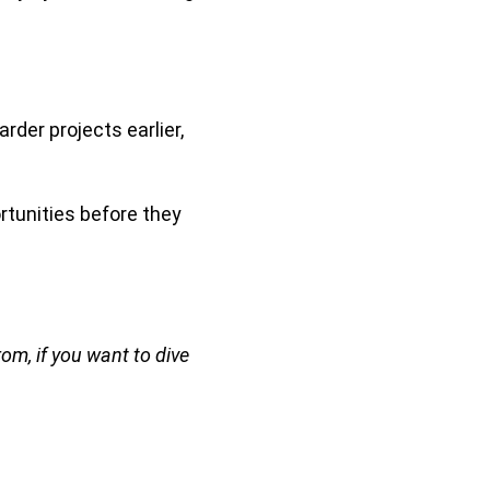
arder projects earlier,
ortunities before they
rom, if you want to dive