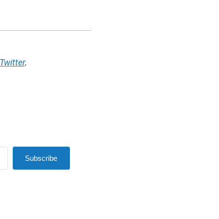
Twitter
.