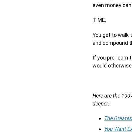
even money cann
TIME.
You get to walk t
and compound th
If you pre-learn 
would otherwise 
Here are the 100%
deeper:
The Greates
You Want Ex