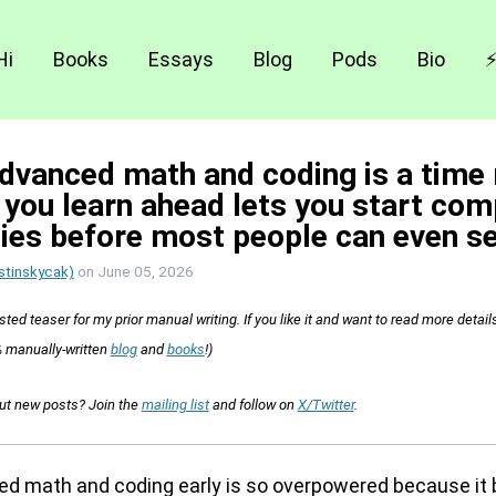
Hi
Books
Essays
Blog
Pods
Bio
dvanced math and coding is a time
 you learn ahead lets you start co
ies before most people can even s
stinskycak)
on
June 05, 2026
sted teaser for my prior manual writing. If you like it and want to read more detail
 manually-written
blog
and
books
!)
out new posts? Join the
mailing list
and follow on
X/Twitter
.
d math and coding early is so overpowered because it 