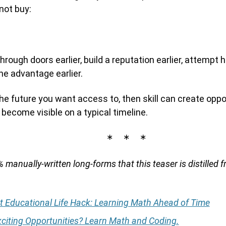
ot buy:
hrough doors earlier, build a reputation earlier, attempt h
e advantage earlier.
the future you want access to, then skill can create opp
become visible on a typical timeline.
∗ ∗ ∗
 manually-written long-forms that this teaser is distilled f
t Educational Life Hack: Learning Math Ahead of Time
citing Opportunities? Learn Math and Coding.