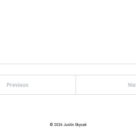
Previous
Ne
© 2026 Justin Skycak