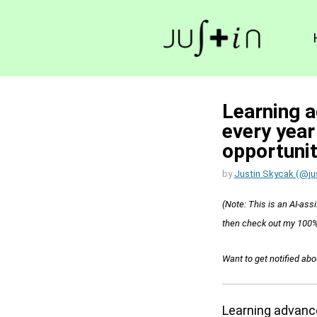
Learning a
every year
opportunit
by
Justin Skycak (@ju
(Note: This is an AI-assi
then check out my 100%
Want to get notified ab
Learning advance