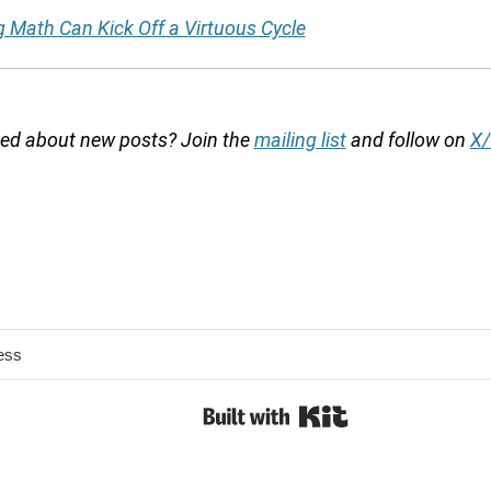
g Math Can Kick Off a Virtuous Cycle
fied about new posts? Join the
mailing list
and follow on
X/