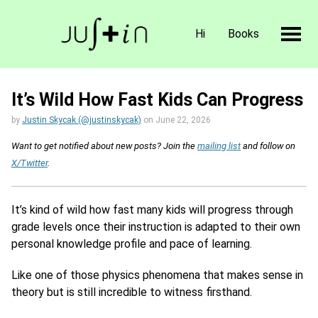
Hi
Books
It’s Wild How Fast Kids Can Progress
by
Justin Skycak (@justinskycak)
on
June 22, 2026
Want to get notified about new posts? Join the
mailing list
and follow on
X/Twitter
.
It’s kind of wild how fast many kids will progress through
grade levels once their instruction is adapted to their own
personal knowledge profile and pace of learning.
Like one of those physics phenomena that makes sense in
theory but is still incredible to witness firsthand.