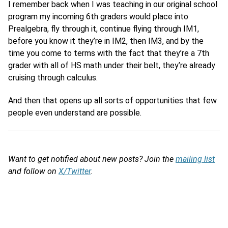
I remember back when I was teaching in our original school
program my incoming 6th graders would place into
Prealgebra, fly through it, continue flying through IM1,
before you know it they’re in IM2, then IM3, and by the
time you come to terms with the fact that they’re a 7th
grader with all of HS math under their belt, they’re already
cruising through calculus.
And then that opens up all sorts of opportunities that few
people even understand are possible.
Want to get notified about new posts? Join the
mailing list
and follow on
X/Twitter
.