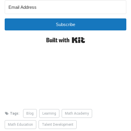
Tags:
Blog
Learning
Math Academy
Math Education
Talent Development