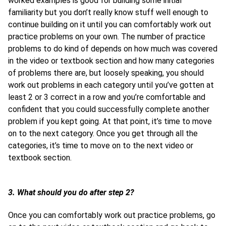
worked examples is good for building some initial
familiarity but you don’t really know stuff well enough to
continue building on it until you can comfortably work out
practice problems on your own. The number of practice
problems to do kind of depends on how much was covered
in the video or textbook section and how many categories
of problems there are, but loosely speaking, you should
work out problems in each category until you’ve gotten at
least 2 or 3 correct in a row and you’re comfortable and
confident that you could successfully complete another
problem if you kept going. At that point, it’s time to move
on to the next category. Once you get through all the
categories, it’s time to move on to the next video or
textbook section.
3. What should you do after step 2?
Once you can comfortably work out practice problems, go