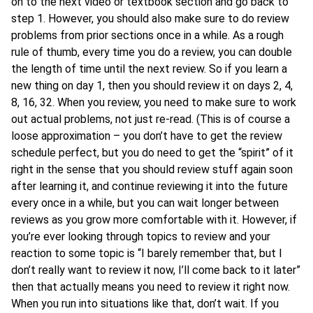
on to the next video or textbook section and go back to
step 1. However, you should also make sure to do review
problems from prior sections once in a while. As a rough
rule of thumb, every time you do a review, you can double
the length of time until the next review. So if you learn a
new thing on day 1, then you should review it on days 2, 4,
8, 16, 32. When you review, you need to make sure to work
out actual problems, not just re-read. (This is of course a
loose approximation – you don’t have to get the review
schedule perfect, but you do need to get the “spirit” of it
right in the sense that you should review stuff again soon
after learning it, and continue reviewing it into the future
every once in a while, but you can wait longer between
reviews as you grow more comfortable with it. However, if
you’re ever looking through topics to review and your
reaction to some topic is “I barely remember that, but I
don’t really want to review it now, I’ll come back to it later”
then that actually means you need to review it right now.
When you run into situations like that, don’t wait. If you