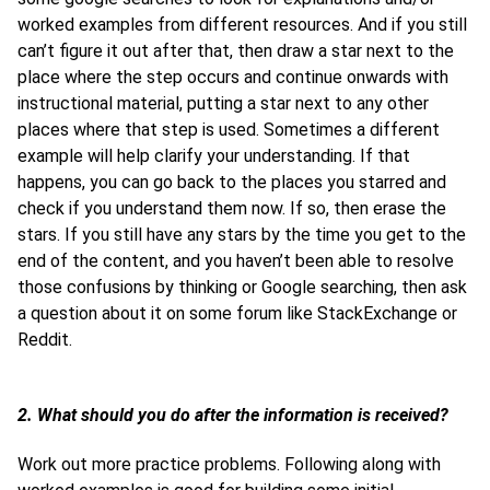
worked examples from different resources. And if you still
can’t figure it out after that, then draw a star next to the
place where the step occurs and continue onwards with
instructional material, putting a star next to any other
places where that step is used. Sometimes a different
example will help clarify your understanding. If that
happens, you can go back to the places you starred and
check if you understand them now. If so, then erase the
stars. If you still have any stars by the time you get to the
end of the content, and you haven’t been able to resolve
those confusions by thinking or Google searching, then ask
a question about it on some forum like StackExchange or
Reddit.
2. What should you do after the information is received?
Work out more practice problems. Following along with