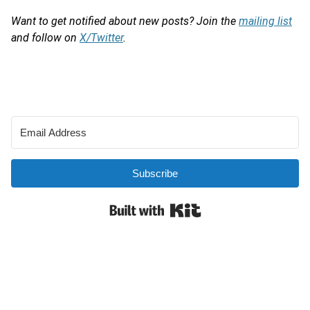
Want to get notified about new posts? Join the
mailing list
and follow on
X/Twitter
.