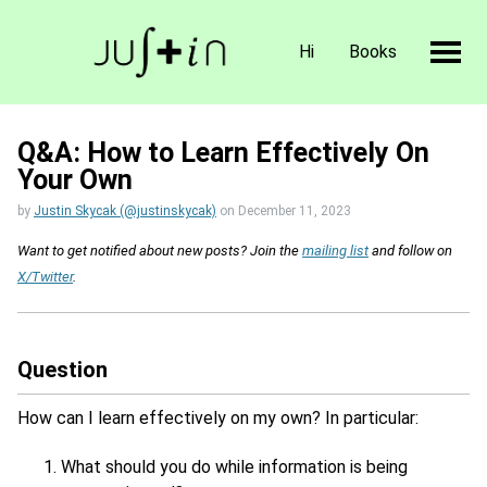
Hi
Books
Q&A: How to Learn Effectively On
Your Own
by
Justin Skycak (@justinskycak)
on
December 11, 2023
Want to get notified about new posts? Join the
mailing list
and follow on
X/Twitter
.
Question
How can I learn effectively on my own? In particular:
What should you do while information is being