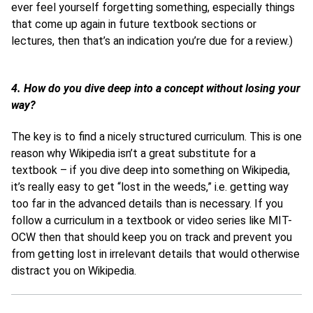
ever feel yourself forgetting something, especially things
that come up again in future textbook sections or
lectures, then that’s an indication you’re due for a review.)
4. How do you dive deep into a concept without losing your
way?
The key is to find a nicely structured curriculum. This is one
reason why Wikipedia isn’t a great substitute for a
textbook – if you dive deep into something on Wikipedia,
it’s really easy to get “lost in the weeds,” i.e. getting way
too far in the advanced details than is necessary. If you
follow a curriculum in a textbook or video series like MIT-
OCW then that should keep you on track and prevent you
from getting lost in irrelevant details that would otherwise
distract you on Wikipedia.