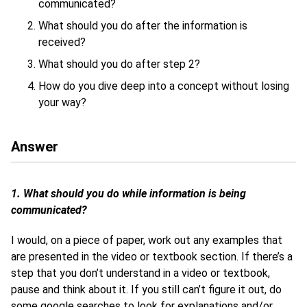
communicated?
What should you do after the information is
received?
What should you do after step 2?
How do you dive deep into a concept without losing
your way?
Answer
1. What should you do while information is being
communicated?
I would, on a piece of paper, work out any examples that
are presented in the video or textbook section. If there’s a
step that you don’t understand in a video or textbook,
pause and think about it. If you still can’t figure it out, do
some google searches to look for explanations and/or