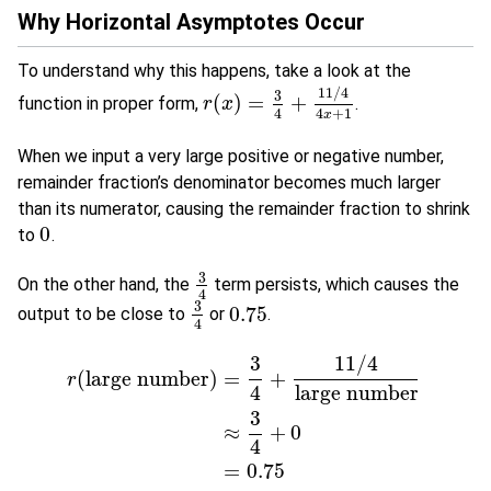
Why Horizontal Asymptotes Occur
To understand why this happens, take a look at the
11
/
4
3
(
)
=
+
function in proper form,
.
r
r
(
x
x
)
=
3
4
+
11
/
4
4
x
+
1
4
4
+
1
x
When we input a very large positive or negative number,
remainder fraction’s denominator becomes much larger
than its numerator, causing the remainder fraction to shrink
0
to
.
0
3
On the other hand, the
term persists, which causes the
3
4
4
3
0.75
output to be close to
or
.
3
4
0.75
4
11
/
4
3
(
large number
)
=
+
r
4
large number
3
r
(
large number
)
=
3
4
+
11
/
4
large number
≈
3
4
+
0
=
0.75
≈
+
0
4
=
0.75