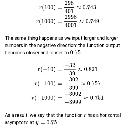
298
(
100
)
=
≈
0.743
r
(
10
)
=
28
41
≈
0.683
r
(
100
)
=
298
401
≈
0.743
r
(
1000
)
r
401
2998
(
1000
)
=
≈
0.749
r
4001
The same thing happens as we input larger and larger
numbers in the negative direction: the function output
0.75
becomes closer and closer to
.
0.75
−
32
(
−
10
)
=
≈
0.821
r
−
39
−
302
(
−
100
)
=
≈
0.757
r
(
−
10
)
=
−
32
−
39
≈
0.821
r
(
−
100
)
=
−
302
−
399
≈
0.757
r
(
r
−
399
−
3002
(
−
1000
)
=
≈
0.751
r
−
3999
As a result, we say that the function
has a horizontal
r
r
=
0.75
asymptote at
.
y
y
=
0.75