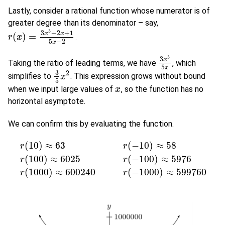
Lastly, consider a rational function whose numerator is of
greater degree than its denominator – say,
3
3
+
2
+
1
x
x
(
)
=
.
r
r
(
x
x
)
=
3
x
3
+
2
x
+
1
5
x
−
2
5
−
2
x
3
3
x
Taking the ratio of leading terms, we have
, which
3
x
3
5
x
5
x
3
2
simplifies to
. This expression grows without bound
3
5
x
x
2
5
when we input large values of
, so the function has no
x
x
horizontal asymptote.
We can confirm this by evaluating the function.
(
10
)
≈
63
(
−
10
)
≈
58
r
r
(
100
)
≈
6025
(
−
100
)
≈
5976
r
(
10
)
≈
63
r
(
−
10
)
≈
58
r
(
100
)
≈
6025
r
(
−
100
)
≈
5976
r
(
1000
)
≈
6002
r
r
(
1000
)
≈
600240
(
−
1000
)
≈
599760
r
r