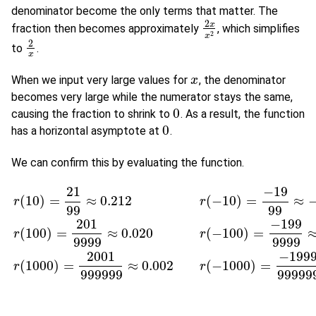
denominator become the only terms that matter. The
2
x
fraction then becomes approximately
, which simplifies
2
x
x
2
2
x
2
to
.
2
x
x
When we input very large values for
, the denominator
x
x
becomes very large while the numerator stays the same,
0
causing the fraction to shrink to
. As a result, the function
0
0
has a horizontal asymptote at
.
0
We can confirm this by evaluating the function.
21
−
19
(
10
)
=
≈
0.212
(
−
10
)
=
≈
r
r
99
99
201
−
199
(
100
)
=
≈
0.020
(
−
100
)
=
r
(
10
)
=
21
99
≈
0.212
r
(
−
10
)
=
−
19
99
≈
−
0.192
r
(
100
)
=
201
9999
≈
0.0
r
r
9999
9999
2001
−
199
(
1000
)
=
≈
0.002
(
−
1000
)
=
r
r
999999
99999