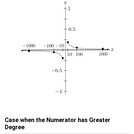
Case when the Numerator has Greater
Degree