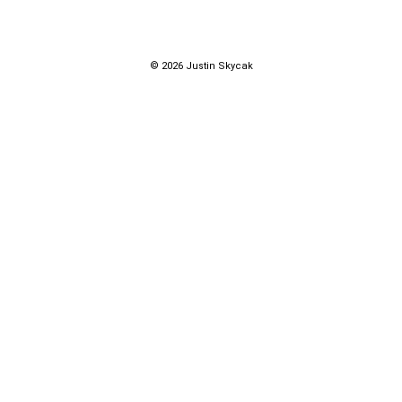
© 2026 Justin Skycak