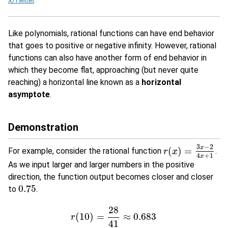
X/Twitter
.
Like polynomials, rational functions can have end behavior
that goes to positive or negative infinity. However, rational
functions can also have another form of end behavior in
which they become flat, approaching (but never quite
reaching) a horizontal line known as a
horizontal
asymptote
.
Demonstration
3
−
2
x
(
)
=
For example, consider the rational function
.
r
r
(
x
x
)
=
3
x
−
2
4
x
+
1
4
+
1
x
As we input larger and larger numbers in the positive
direction, the function output becomes closer and closer
0.75
to
.
0.75
28
(
10
)
=
≈
0.683
r
41