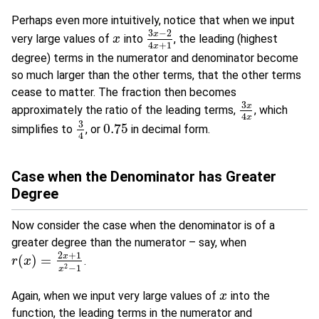
Perhaps even more intuitively, notice that when we input
3
−
2
x
very large values of
into
, the leading (highest
x
x
3
x
−
2
4
x
+
1
4
+
1
x
degree) terms in the numerator and denominator become
so much larger than the other terms, that the other terms
cease to matter. The fraction then becomes
3
x
approximately the ratio of the leading terms,
, which
3
x
4
x
4
x
3
0.75
simplifies to
, or
in decimal form.
3
4
0.75
4
Case when the Denominator has Greater
Degree
Now consider the case when the denominator is of a
greater degree than the numerator – say, when
2
+
1
x
(
)
=
.
r
r
(
x
x
)
=
2
x
+
1
x
2
−
1
2
−
1
x
Again, when we input very large values of
into the
x
x
function, the leading terms in the numerator and