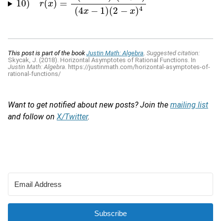
10
)
(
)
=
10
)
r
(
x
)
=
r
x
(
x
1
−
2
x
)
3
(
x
+
2
)
(
4
x
−
1
)
(
2
−
x
)
4
(
4
−
1
)
(
2
−
)
4
x
x
This post is part of the book
Justin Math: Algebra
.
Suggested citation:
Skycak, J. (2018). Horizontal Asymptotes of Rational Functions. In
Justin Math: Algebra.
https://justinmath.com/horizontal-asymptotes-of-
rational-functions/
Want to get notified about new posts? Join the
mailing list
and follow on
X/Twitter
.