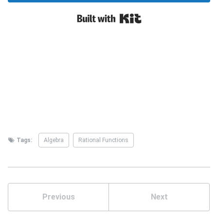
Tags:
Algebra
Rational Functions
Previous
Next