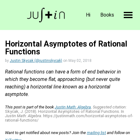
Hi
Books
Horizontal Asymptotes of Rational
Functions
by
Justin Skycak (@justinskycak)
on
May 02, 2018
Rational functions can have a form of end behavior in
which they become flat, approaching (but never quite
reaching) a horizontal line known as a horizontal
asymptote.
This post is part of the book
Justin Math: Algebra
.
Suggested citation:
Skycak, J. (2018). Horizontal Asymptotes of Rational Functions. In
Justin Math: Algebra.
https://justinmath.com/horizontal-asymptotes-of-
rational-functions/
Want to get notified about new posts? Join the
mailing list
and follow on