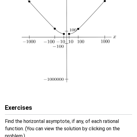
Exercises
Find the horizontal asymptote, if any, of each rational
function. (You can view the solution by clicking on the
problem.)