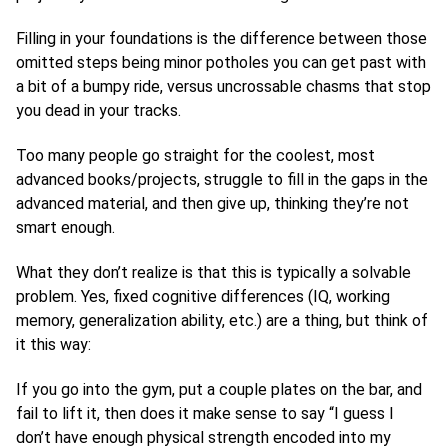
Filling in your foundations is the difference between those
omitted steps being minor potholes you can get past with
a bit of a bumpy ride, versus uncrossable chasms that stop
you dead in your tracks.
Too many people go straight for the coolest, most
advanced books/projects, struggle to fill in the gaps in the
advanced material, and then give up, thinking they’re not
smart enough.
What they don’t realize is that this is typically a solvable
problem. Yes, fixed cognitive differences (IQ, working
memory, generalization ability, etc.) are a thing, but think of
it this way:
If you go into the gym, put a couple plates on the bar, and
fail to lift it, then does it make sense to say “I guess I
don’t have enough physical strength encoded into my