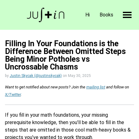
Hi
Books
Filling In Your Foundations is the
Difference Between Omitted Steps
Being Minor Potholes vs
Uncrossable Chasms
by
Justin Skycak (@justinskycak)
on
May 30, 2025
Want to get notified about new posts? Join the
mailing list
and follow on
X/Twitter
.
If you fill in your math foundations, your missing
prerequisite knowledge, then you’ll be able to fill in the
steps that are omitted in those cool math-heavy books &
projects you’ve wanted to work through.