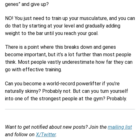
genes” and give up?
NO! You just need to train up your musculature, and you can
do that by starting at your level and gradually adding
weight to the bar until you reach your goal.
There is a point where this breaks down and genes
become important, but it’s a lot further than most people
think. Most people vastly underestimate how far they can
go with effective training.
Can you become a world-record powerlifter if you’re
naturally skinny? Probably not. But can you turn yourself
into one of the strongest people at the gym? Probably.
Want to get notified about new posts? Join the
mailing list
and follow on
X/Twitter
.