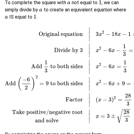
1
To complete the square with
not equal to
, we can
a
a
1
simply divide by
to create an equivalent equation where
a
a
1
IS equal to
.
a
a
1
∣
2
Original equation
3
−
18
−
1
∣
x
x
∣
∣
1
2
Divide by
3
−
6
−
=
∣
x
x
3
∣
∣
1
1
2
Add
to both sides
−
6
=
∣
x
x
3
3
∣
Original equation
|
3
x
2
−
18
x
−
1
=
0
Divide by
3
|
x
2
−
6
x
−
1
3
=
0
Add
1
2
∣
−
6
(
)
2
Add
=
9
to both sides
−
6
+
9
=
∣
x
x
2
∣
∣
28
2
Factor
(
−
3
)
=
∣
x
3
∣
−
−
−
∣
28
Take positive/negative root
√
=
3
±
∣
x
3
∣
and solve