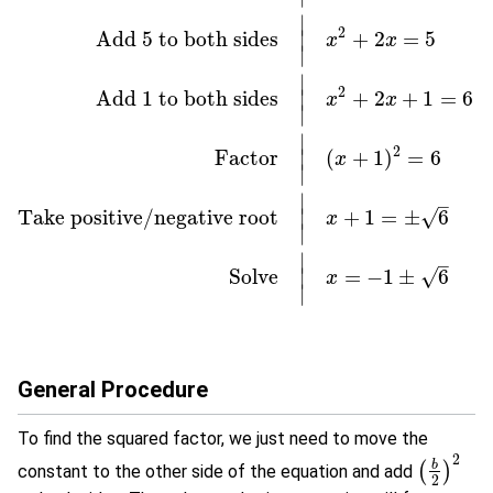
∣
2
Add
5
to both sides
+
2
=
5
∣
x
x
∣
∣
2
Add
1
to both sides
+
2
+
1
=
6
∣
x
x
∣
Original equation
|
x
2
+
2
x
−
5
=
0
Add
5
to both sides
|
x
2
+
2
x
=
5
Ad
∣
2
Factor
(
+
1
)
=
6
∣
x
∣
∣
–
Take positive/negative root
+
1
=
±
6
∣
√
x
∣
∣
–
Solve
=
−
1
±
6
∣
√
x
∣
General Procedure
To find the squared factor, we just need to move the
2
b
(
)
constant to the other side of the equation and add
(
b
2
)
2
2