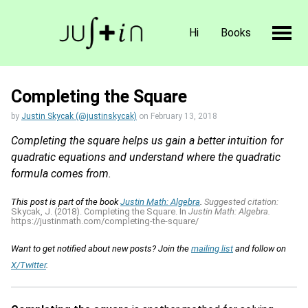
Hi
Books
Completing the Square
by
Justin Skycak (@justinskycak)
on
February 13, 2018
Completing the square helps us gain a better intuition for
quadratic equations and understand where the quadratic
formula comes from.
This post is part of the book
Justin Math: Algebra
.
Suggested citation:
Skycak, J. (2018). Completing the Square. In
Justin Math: Algebra.
https://justinmath.com/completing-the-square/
Want to get notified about new posts? Join the
mailing list
and follow on
X/Twitter
.