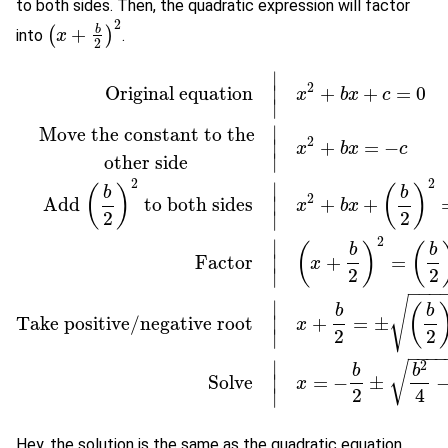
to both sides. Then, the quadratic expression will factor
2
b
+
(
)
into
.
(
x
x
+
b
2
)
2
2
∣
2
Original equation
+
+
=
0
∣
x
b
x
c
∣
∣
Move the constant to the
2
+
=
−
∣
x
b
x
c
∣
other side
2
2
∣
(
)
(
)
b
b
2
Add
to both sides
+
+
∣
x
b
x
2
2
∣
Original equation
|
x
2
+
b
x
+
c
=
0
Move the constant to the
other 
2
∣
(
)
(
b
b
Factor
+
=
∣
x
2
2
∣
−
−
−
√
∣
(
b
b
Take positive/negative root
+
=
±
∣
x
2
2
∣
−
−
−
∣
2
√
b
b
Solve
=
−
±
∣
x
2
4
∣
Hey, the solution is the same as the quadratic equation