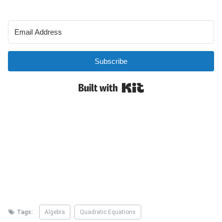
Tags:
Algebra
Quadratic Equations