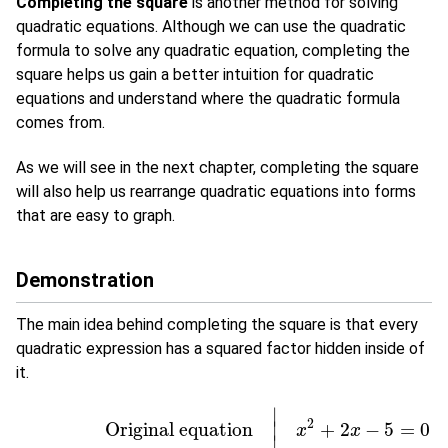
Completing the square
is another method for solving
quadratic equations. Although we can use the quadratic
formula to solve any quadratic equation, completing the
square helps us gain a better intuition for quadratic
equations and understand where the quadratic formula
comes from.
As we will see in the next chapter, completing the square
will also help us rearrange quadratic equations into forms
that are easy to graph.
Demonstration
The main idea behind completing the square is that every
quadratic expression has a squared factor hidden inside of
it.
∣
2
Original equation
+
2
−
5
=
0
∣
x
x
∣