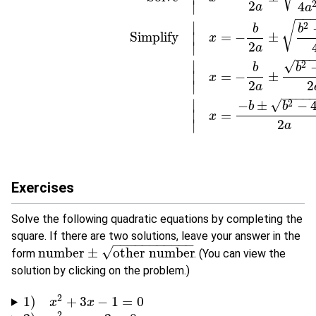
2
4
∣
a
a
−
−
∣
√
2
b
b
Simplify
=
−
±
∣
x
2
∣
a
−
−
∣
√
2
b
b
=
−
±
∣
x
2
2
∣
a
−
−
−
−
∣
√
−
±
−
2
b
b
=
∣
x
2
∣
a
Exercises
Solve the following quadratic equations by completing the
square. If there are two solutions, leave your answer in the
−
−
−
−
−
−
−
−
−
−
−
√
number
±
other number
form
. (You can view the
number
±
other number
solution by clicking on the problem.)
2
1
)
+
3
−
1
=
0
1
)
x
2
+
x
3
x
−
1
=
0
x
2