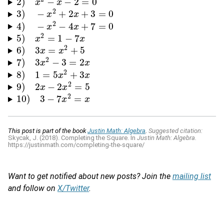
2
)
−
−
2
=
0
2
)
x
2
−
x
x
−
2
=
0
x
2
3
)
−
+
2
+
3
=
0
3
)
−
x
2
+
2
x
x
+
3
=
0
x
2
4
)
−
−
4
+
7
=
0
4
)
−
x
2
−
4
x
x
+
7
=
0
x
2
5
)
=
1
−
7
5
)
x
2
=
x
1
−
7
x
x
2
6
)
3
=
+
5
6
)
3
x
=
x
x
2
+
5
x
2
7
)
3
−
3
=
2
7
)
3
x
2
−
x
3
=
2
x
x
2
8
)
1
=
5
+
3
8
)
1
=
5
x
2
+
3
x
x
x
2
9
)
2
−
2
=
5
9
)
2
x
−
2
x
x
2
=
5
x
2
10
)
3
−
7
=
10
)
3
−
7
x
2
=
x
x
x
This post is part of the book
Justin Math: Algebra
.
Suggested citation:
Skycak, J. (2018). Completing the Square. In
Justin Math: Algebra.
https://justinmath.com/completing-the-square/
Want to get notified about new posts? Join the
mailing list
and follow on
X/Twitter
.