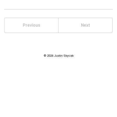
Previous
Next
© 2026 Justin Skycak