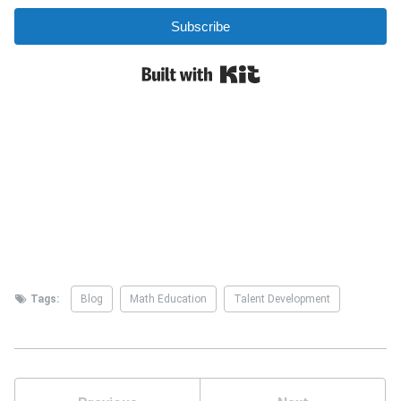
Tags:
Blog
Math Education
Talent Development