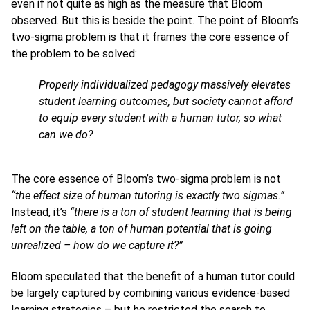
even if not quite as high as the measure that Bloom
observed. But this is beside the point. The point of Bloom’s
two-sigma problem is that it frames the core essence of
the problem to be solved:
Properly individualized pedagogy massively elevates
student learning outcomes, but society cannot afford
to equip every student with a human tutor, so what
can we do?
The core essence of Bloom’s two-sigma problem is not
“the effect size of human tutoring is exactly two sigmas.”
Instead, it’s
“there is a ton of student learning that is being
left on the table, a ton of human potential that is going
unrealized – how do we capture it?”
Bloom speculated that the benefit of a human tutor could
be largely captured by combining various evidence-based
learning strategies – but he restricted the search to