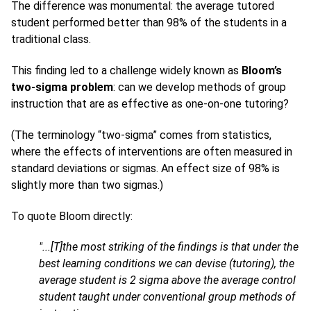
The difference was monumental: the average tutored
student performed better than 98% of the students in a
traditional class.
This finding led to a challenge widely known as
Bloom’s
two-sigma problem
: can we develop methods of group
instruction that are as effective as one-on-one tutoring?
(The terminology “two-sigma” comes from statistics,
where the effects of interventions are often measured in
standard deviations or sigmas. An effect size of 98% is
slightly more than two sigmas.)
To quote Bloom directly:
"...[T]the most striking of the findings is that under the
best learning conditions we can devise (tutoring), the
average student is 2 sigma above the average control
student taught under conventional group methods of