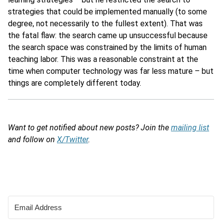
strategies that could be implemented manually (to some
degree, not necessarily to the fullest extent). That was
the fatal flaw: the search came up unsuccessful because
the search space was constrained by the limits of human
teaching labor. This was a reasonable constraint at the
time when computer technology was far less mature – but
things are completely different today.
Want to get notified about new posts? Join the
mailing list
and follow on
X/Twitter
.