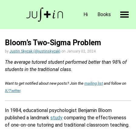
Hi
Books
Bloom’s Two-Sigma Problem
by
Justin Skycak (@justinskycak)
on
January 02, 2024
The average tutored student performed better than 98% of
students in the traditional class.
Want to get notified about new posts? Join the
mailing list
and follow on
X/Twitter
.
In 1984, educational psychologist Benjamin Bloom
published a landmark
study
comparing the effectiveness
of one-on-one tutoring and traditional classroom teaching.