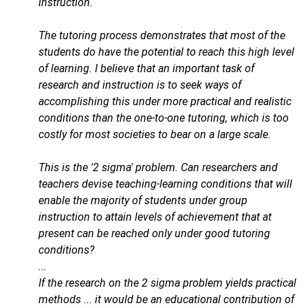
instruction.
The tutoring process demonstrates that most of the
students do have the potential to reach this high level
of learning. I believe that an important task of
research and instruction is to seek ways of
accomplishing this under more practical and realistic
conditions than the one-to-one tutoring, which is too
costly for most societies to bear on a large scale.
This is the '2 sigma' problem. Can researchers and
teachers devise teaching-learning conditions that will
enable the majority of students under group
instruction to attain levels of achievement that at
present can be reached only under good tutoring
conditions?
...
If the research on the 2 sigma problem yields practical
methods ... it would be an educational contribution of