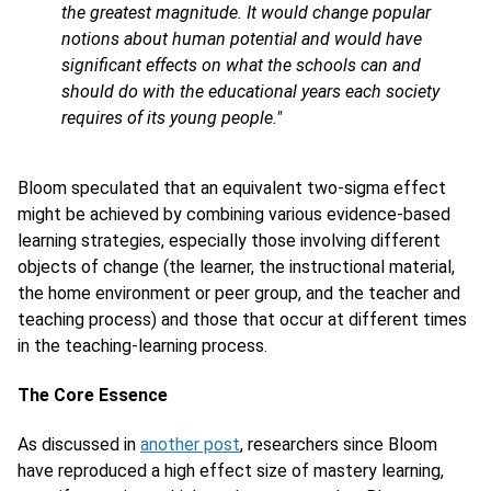
the greatest magnitude. It would change popular
notions about human potential and would have
significant effects on what the schools can and
should do with the educational years each society
requires of its young people."
Bloom speculated that an equivalent two-sigma effect
might be achieved by combining various evidence-based
learning strategies, especially those involving different
objects of change (the learner, the instructional material,
the home environment or peer group, and the teacher and
teaching process) and those that occur at different times
in the teaching-learning process.
The Core Essence
As discussed in
another post
, researchers since Bloom
have reproduced a high effect size of mastery learning,