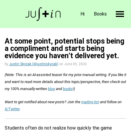
Hi
Books
At some point, potential stops being
a compliment and starts being
evidence you haven’t delivered yet.
by
Justin Skycak (@justinskycak)
on
June 05, 2026
(Note: This is an AI-assisted teaser for my prior manual writing. If you like it
and want to read more details about this topic/perspective, then check out
my 100% manually-written
blog
and
books
!)
Want to get notified about new posts? Join the
mailing list
and follow on
X/Twitter
.
Students often do not realize how quickly the game