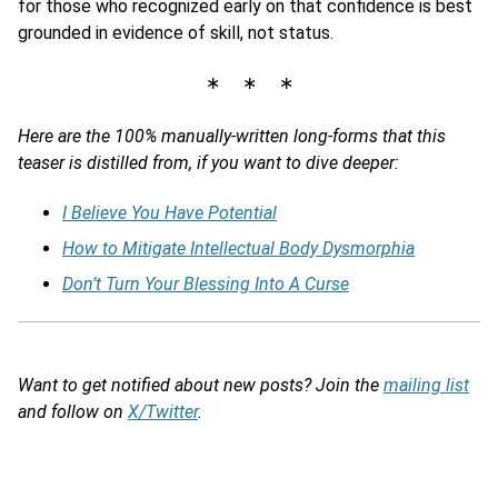
for those who recognized early on that confidence is best
grounded in evidence of skill, not status.
∗ ∗ ∗
Here are the 100% manually-written long-forms that this
teaser is distilled from, if you want to dive deeper:
I Believe You Have Potential
How to Mitigate Intellectual Body Dysmorphia
Don’t Turn Your Blessing Into A Curse
Want to get notified about new posts? Join the
mailing list
and follow on
X/Twitter
.