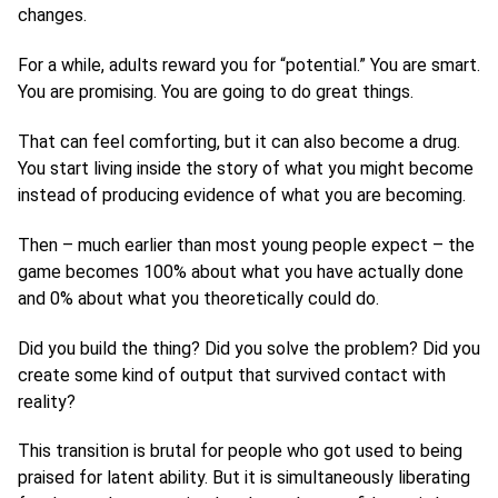
changes.
For a while, adults reward you for “potential.” You are smart.
You are promising. You are going to do great things.
That can feel comforting, but it can also become a drug.
You start living inside the story of what you might become
instead of producing evidence of what you are becoming.
Then – much earlier than most young people expect – the
game becomes 100% about what you have actually done
and 0% about what you theoretically could do.
Did you build the thing? Did you solve the problem? Did you
create some kind of output that survived contact with
reality?
This transition is brutal for people who got used to being
praised for latent ability. But it is simultaneously liberating