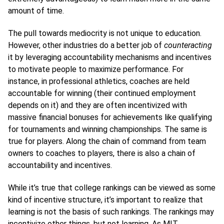
amount of time.
The pull towards mediocrity is not unique to education.
However, other industries do a better job of
counteracting
it by leveraging accountability mechanisms and incentives
to motivate people to maximize performance. For
instance, in professional athletics, coaches are held
accountable for winning (their continued employment
depends on it) and they are often incentivized with
massive financial bonuses for achievements like qualifying
for tournaments and winning championships. The same is
true for players. Along the chain of command from team
owners to coaches to players, there is also a chain of
accountability and incentives.
While it’s true that college rankings can be viewed as some
kind of incentive structure, it’s important to realize that
learning is not the basis of such rankings. The rankings may
incentivize other things, but not learning. As MIT