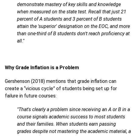
demonstrate mastery of key skills and knowledge
when measured on the state test. Recall that just 21
percent of A students and 3 percent of B students
attain the 'superior' designation on the EOC, and more
than one-third of B students don't reach proficiency at
all."
Why Grade Inflation is a Problem
Gershenson (2018) mentions that grade inflation can
create a “vicious cycle” of students being set up for
failure in future courses:
"That's clearly a problem since receiving an A or B in a
course signals academic success to most students
and their families. When students earn passing
grades despite not mastering the academic material, a