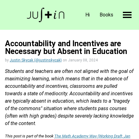
Hi
Books
Accountability and Incentives are
Necessary but Absent in Education
by
Justin Skycak (@justinskycak)
on
January 08, 2024
Students and teachers are often not aligned with the goal of
maximizing learning, which means that in the absence of
accountability and incentives, classrooms are pulled
towards a state of mediocrity. Accountability and incentives
are typically absent in education, which leads to a "tragedy
of the commons" situation where students pass courses
(often with high grades) despite severely lacking knowledge
of the content.
This post is part of the book
The Math Academy Way (Working Draft, Jan