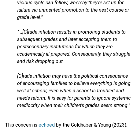
vicious cycle can follow, whereby they're set up for
failure via unmerited promotion to the next course or
grade level."
"...[G]rade inflation results in promoting students to
subsequent grades and later accepting them to
postsecondary institutions for which they are
academically ill-prepared. Consequently, they struggle
and risk dropping out.
...
[G]rade inflation may have the political consequence
of encouraging families to believe everything is going
well at school, even when a school is troubled and
needs reform. It is easy for parents to ignore systemic
mediocrity when their children's grades seem strong."
This concern is
echoed
by the Goldhaber & Young (2023):