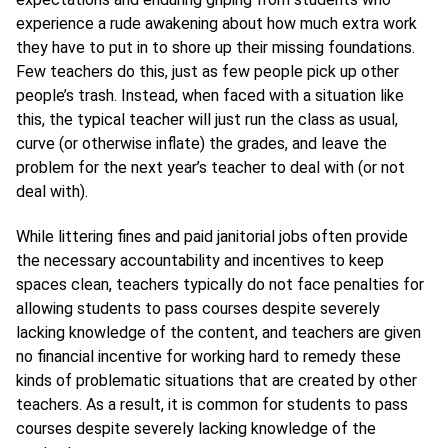
experience a rude awakening about how much extra work
they have to put in to shore up their missing foundations.
Few teachers do this, just as few people pick up other
people’s trash. Instead, when faced with a situation like
this, the typical teacher will just run the class as usual,
curve (or otherwise inflate) the grades, and leave the
problem for the next year’s teacher to deal with (or not
deal with).
While littering fines and paid janitorial jobs often provide
the necessary accountability and incentives to keep
spaces clean, teachers typically do not face penalties for
allowing students to pass courses despite severely
lacking knowledge of the content, and teachers are given
no financial incentive for working hard to remedy these
kinds of problematic situations that are created by other
teachers. As a result, it is common for students to pass
courses despite severely lacking knowledge of the