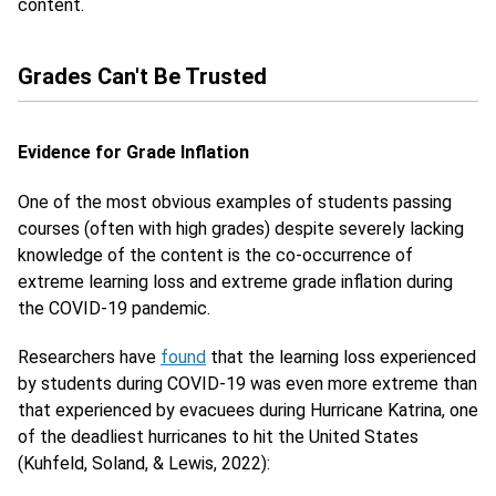
content.
Grades Can't Be Trusted
Evidence for Grade Inflation
One of the most obvious examples of students passing
courses (often with high grades) despite severely lacking
knowledge of the content is the co-occurrence of
extreme learning loss and extreme grade inflation during
the COVID-19 pandemic.
Researchers have
found
that the learning loss experienced
by students during COVID-19 was even more extreme than
that experienced by evacuees during Hurricane Katrina, one
of the deadliest hurricanes to hit the United States
(Kuhfeld, Soland, & Lewis, 2022):