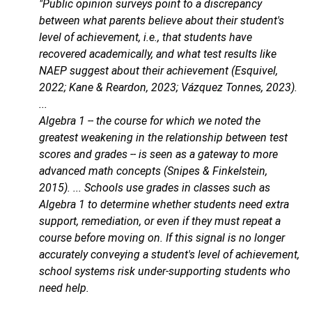
"Public opinion surveys point to a discrepancy
between what parents believe about their student's
level of achievement, i.e., that students have
recovered academically, and what test results like
NAEP suggest about their achievement (Esquivel,
2022; Kane & Reardon, 2023; Vázquez Tonnes, 2023).
...
Algebra 1 -- the course for which we noted the
greatest weakening in the relationship between test
scores and grades -- is seen as a gateway to more
advanced math concepts (Snipes & Finkelstein,
2015). ... Schools use grades in classes such as
Algebra 1 to determine whether students need extra
support, remediation, or even if they must repeat a
course before moving on. If this signal is no longer
accurately conveying a student's level of achievement,
school systems risk under-supporting students who
need help.