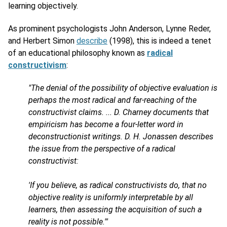
learning objectively.
As prominent psychologists John Anderson, Lynne Reder,
and Herbert Simon
describe
(1998), this is indeed a tenet
of an educational philosophy known as
radical
constructivism
:
"The denial of the possibility of objective evaluation is
perhaps the most radical and far-reaching of the
constructivist claims. ... D. Charney documents that
empiricism has become a four-letter word in
deconstructionist writings. D. H. Jonassen describes
the issue from the perspective of a radical
constructivist:
'If you believe, as radical constructivists do, that no
objective reality is uniformly interpretable by all
learners, then assessing the acquisition of such a
reality is not possible.'"