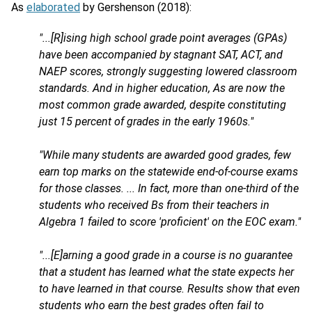
As
elaborated
by Gershenson (2018):
"...[R]ising high school grade point averages (GPAs)
have been accompanied by stagnant SAT, ACT, and
NAEP scores, strongly suggesting lowered classroom
standards. And in higher education, As are now the
most common grade awarded, despite constituting
just 15 percent of grades in the early 1960s."
"While many students are awarded good grades, few
earn top marks on the statewide end-of-course exams
for those classes. ... In fact, more than one-third of the
students who received Bs from their teachers in
Algebra 1 failed to score 'proficient' on the EOC exam."
"...[E]arning a good grade in a course is no guarantee
that a student has learned what the state expects her
to have learned in that course. Results show that even
students who earn the best grades often fail to