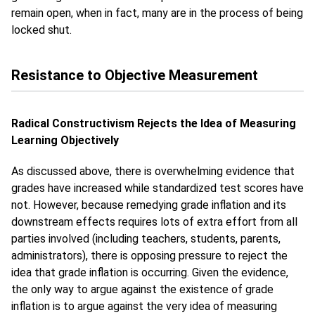
remain open, when in fact, many are in the process of being
locked shut.
Resistance to Objective Measurement
Radical Constructivism Rejects the Idea of Measuring
Learning Objectively
As discussed above, there is overwhelming evidence that
grades have increased while standardized test scores have
not. However, because remedying grade inflation and its
downstream effects requires lots of extra effort from all
parties involved (including teachers, students, parents,
administrators), there is opposing pressure to reject the
idea that grade inflation is occurring. Given the evidence,
the only way to argue against the existence of grade
inflation is to argue against the very idea of measuring