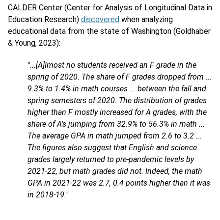
CALDER Center (Center for Analysis of Longitudinal Data in
Education Research)
discovered
when analyzing
educational data from the state of Washington (Goldhaber
& Young, 2023):
"...[A]lmost no students received an F grade in the
spring of 2020. The share of F grades dropped from ...
9.3% to 1.4% in math courses ... between the fall and
spring semesters of 2020. The distribution of grades
higher than F mostly increased for A grades, with the
share of A's jumping from 32.9% to 56.3% in math ...
The average GPA in math jumped from 2.6 to 3.2 ...
The figures also suggest that English and science
grades largely returned to pre-pandemic levels by
2021-22, but math grades did not. Indeed, the math
GPA in 2021-22 was 2.7, 0.4 points higher than it was
in 2018-19."