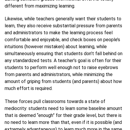
different from maximizing learning.
Likewise, while teachers generally want their students to
learn, they also receive substantial pressure from parents
and administrators to make the learning process feel
comfortable and enjoyable, and check boxes on people’s
intuitions (however mistaken) about learning, while
simultaneously ensuring that students don’t fall behind on
any standardized tests. A teacher’s goal is often for their
students to perform well enough not to raise eyebrows
from parents and administrators, while minimizing the
amount of griping from students (and parents) about how
much effort is required.
These forces pull classrooms towards a state of
mediocrity: students need to learn some baseline amount
that is deemed “enough” for their grade level, but there is
no need to learn more than that, even if it is possible (and
extremely advantageous) to learn much more in the same