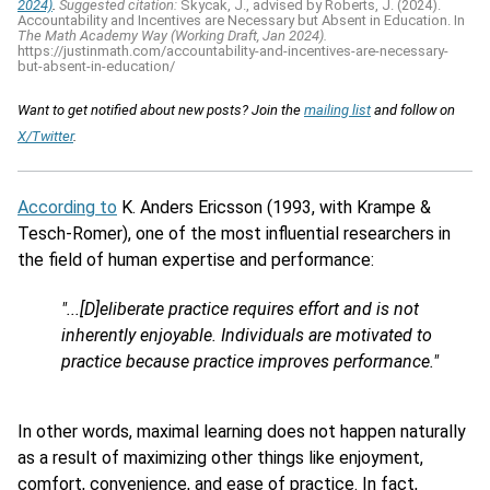
2024)
.
Suggested citation:
Skycak, J., advised by Roberts, J. (2024).
Accountability and Incentives are Necessary but Absent in Education. In
The Math Academy Way (Working Draft, Jan 2024).
https://justinmath.com/accountability-and-incentives-are-necessary-
but-absent-in-education/
Want to get notified about new posts? Join the
mailing list
and follow on
X/Twitter
.
According to
K. Anders Ericsson (1993, with Krampe &
Tesch-Romer), one of the most influential researchers in
the field of human expertise and performance:
"...[D]eliberate practice requires effort and is not
inherently enjoyable. Individuals are motivated to
practice because practice improves performance."
In other words, maximal learning does not happen naturally
as a result of maximizing other things like enjoyment,
comfort, convenience, and ease of practice. In fact,