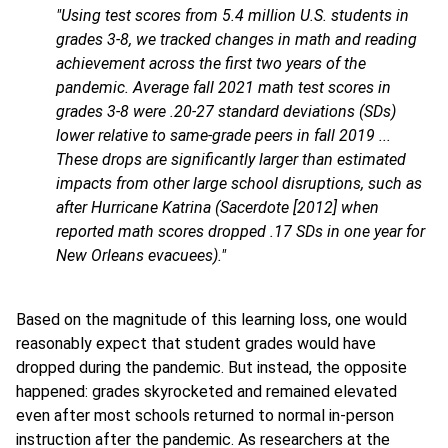
"Using test scores from 5.4 million U.S. students in
grades 3-8, we tracked changes in math and reading
achievement across the first two years of the
pandemic. Average fall 2021 math test scores in
grades 3-8 were .20-27 standard deviations (SDs)
lower relative to same-grade peers in fall 2019 ...
These drops are significantly larger than estimated
impacts from other large school disruptions, such as
after Hurricane Katrina (Sacerdote [2012] when
reported math scores dropped .17 SDs in one year for
New Orleans evacuees)."
Based on the magnitude of this learning loss, one would
reasonably expect that student grades would have
dropped during the pandemic. But instead, the opposite
happened: grades skyrocketed and remained elevated
even after most schools returned to normal in-person
instruction after the pandemic. As researchers at the