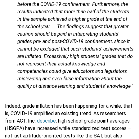
before the COVID-19 confinement. Furthermore, the
results indicated that more than half of the students
in the sample achieved a higher grade at the end of
the school year. ... The findings suggest that greater
caution should be paid in interpreting students'
grades pre- and post-COVID-19 confinement, since it
cannot be excluded that such students' achievements
are inflated. Excessively high students' grades that do
not represent their actual knowledge and
competencies could give educators and legislators
misleading and even false information about the
quality of distance learning and students' knowledge."
Indeed, grade inflation has been happening for a while, that
is, COVID-19 amplified an existing trend. As researchers
from ACT, Inc.
describe
, high school grade point averages
(HSGPA) have increased while standardized test scores –
not just aptitude-oriented tests like the SAT, but also