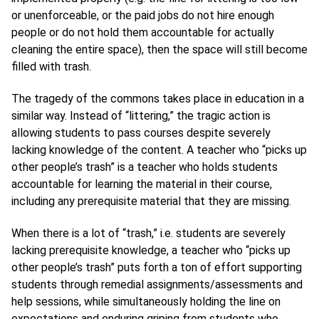
or unenforceable, or the paid jobs do not hire enough
people or do not hold them accountable for actually
cleaning the entire space), then the space will still become
filled with trash.
The tragedy of the commons takes place in education in a
similar way. Instead of “littering,” the tragic action is
allowing students to pass courses despite severely
lacking knowledge of the content. A teacher who “picks up
other people’s trash” is a teacher who holds students
accountable for learning the material in their course,
including any prerequisite material that they are missing.
When there is a lot of “trash,” i.e. students are severely
lacking prerequisite knowledge, a teacher who “picks up
other people’s trash” puts forth a ton of effort supporting
students through remedial assignments/assessments and
help sessions, while simultaneously holding the line on
expectations and enduring griping from students who