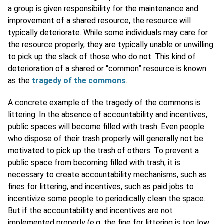
a group is given responsibility for the maintenance and
improvement of a shared resource, the resource will
typically deteriorate. While some individuals may care for
the resource properly, they are typically unable or unwilling
to pick up the slack of those who do not. This kind of
deterioration of a shared or “common” resource is known
as the
tragedy of the commons
.
A concrete example of the tragedy of the commons is
littering. In the absence of accountability and incentives,
public spaces will become filled with trash. Even people
who dispose of their trash properly will generally not be
motivated to pick up the trash of others. To prevent a
public space from becoming filled with trash, it is
necessary to create accountability mechanisms, such as
fines for littering, and incentives, such as paid jobs to
incentivize some people to periodically clean the space.
But if the accountability and incentives are not
implemented properly (e.g. the fine for littering is too low