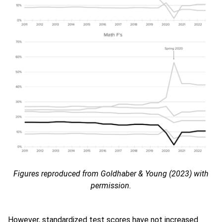
Figures reproduced from Goldhaber & Young (2023) with
permission.
However, standardized test scores have not increased