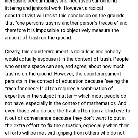
increasing accountability and incentives surrounding
littering and janitorial work. However, a radical
constructivist will resist this conclusion on the grounds
that “one person’s trash is another person’s treasure” and
therefore it is impossible to objectively measure the
amount of trash on the ground.
Clearly, this counterargument is ridiculous and nobody
would actually espouse it in the context of trash. People
who enter a space can see, and agree, about how much
trash is on the ground. However, the counterargument
persists in the context of education because “seeing the
trash for oneself” often requires a combination of
expertise in the subject matter – which most people do
not have, especially in the context of mathematics. And
even those who do see the trash often turn a blind eye to
it out of convenience because they don’t want to put in
the extra effort to fix the situation, especially when their
efforts will be met with griping from others who do not