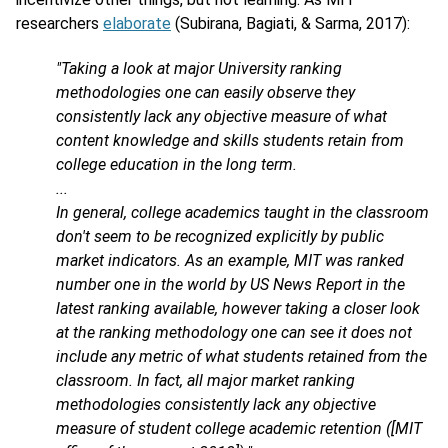
researchers
elaborate
(Subirana, Bagiati, & Sarma, 2017):
"Taking a look at major University ranking
methodologies one can easily observe they
consistently lack any objective measure of what
content knowledge and skills students retain from
college education in the long term.
...
In general, college academics taught in the classroom
don't seem to be recognized explicitly by public
market indicators. As an example, MIT was ranked
number one in the world by US News Report in the
latest ranking available, however taking a closer look
at the ranking methodology one can see it does not
include any metric of what students retained from the
classroom. In fact, all major market ranking
methodologies consistently lack any objective
measure of student college academic retention ([MIT