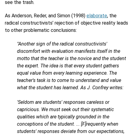
see the trash.
As Anderson, Reder, and Simon (1998)
elaborate
, the
radical constructivists’ rejection of objective reality leads
to other problematic conclusions:
"Another sign of the radical constructivists'
discomfort with evaluation manifests itself in the
motto that the teacher is the novice and the student
the expert. The idea is that every student gathers
equal value from every learning experience. The
teacher's task is to come to understand and value
what the student has learned. As J. Confrey writes:
'Seldom are students' responses careless or
capricious. We must seek out their systematic
qualities which are typically grounded in the
conceptions of the student. ... [F]requently when
students' responses deviate from our expectations,