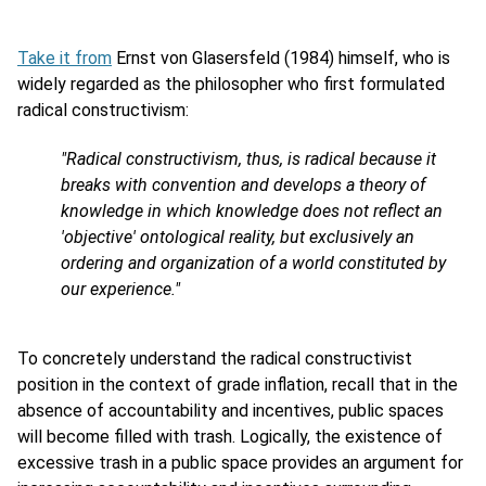
Take it from
Ernst von Glasersfeld (1984) himself, who is
widely regarded as the philosopher who first formulated
radical constructivism:
"Radical constructivism, thus, is radical because it
breaks with convention and develops a theory of
knowledge in which knowledge does not reflect an
'objective' ontological reality, but exclusively an
ordering and organization of a world constituted by
our experience."
To concretely understand the radical constructivist
position in the context of grade inflation, recall that in the
absence of accountability and incentives, public spaces
will become filled with trash. Logically, the existence of
excessive trash in a public space provides an argument for