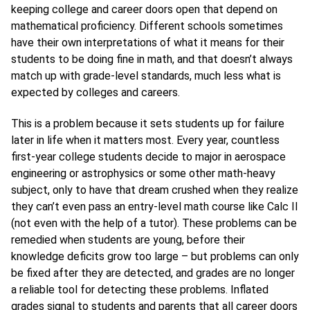
keeping college and career doors open that depend on
mathematical proficiency. Different schools sometimes
have their own interpretations of what it means for their
students to be doing fine in math, and that doesn’t always
match up with grade-level standards, much less what is
expected by colleges and careers.
This is a problem because it sets students up for failure
later in life when it matters most. Every year, countless
first-year college students decide to major in aerospace
engineering or astrophysics or some other math-heavy
subject, only to have that dream crushed when they realize
they can’t even pass an entry-level math course like Calc II
(not even with the help of a tutor). These problems can be
remedied when students are young, before their
knowledge deficits grow too large – but problems can only
be fixed after they are detected, and grades are no longer
a reliable tool for detecting these problems. Inflated
grades signal to students and parents that all career doors