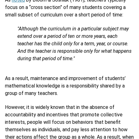
focus on a “cross section” of many students covering a
small subset of curriculum over a short period of time:
"Although the curriculum in a particular subject may
extend over a period of ten or more years, each
teacher has the child only for a term, year, or course.
And the teacher is responsible only for what happens
during that period of time."
As a result, maintenance and improvement of students’
mathematical knowledge is a responsibility shared by a
group of many teachers.
However, it is widely known that in the absence of
accountability and incentives that promote collective
interests, people will focus on behaviors that benefit
themselves as individuals, and pay less attention to how
their actions affect the group as a whole. As a result, when