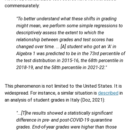
commensurately:
"To better understand what these shifts in grading
might mean, we perform some simple regressions to
descriptively assess the extent to which the
relationship between grades and test scores has
changed over time. ... [A] student who got an 'A' in
Algebra 1 was predicted to be in the 73rd percentile of
the test distribution in 2015-16, the 68th percentile in
2018-19, and the 58th percentile in 2021-22."
This phenomenon is not limited to the United States. It is
widespread. For instance, a similar situation is
described
in
an analysis of student grades in Italy (Doz, 2021):
"...[T]he results showed a statistically significant
difference in pre- and post-COVID-19 quarantine
grades. End-of-year grades were higher than those