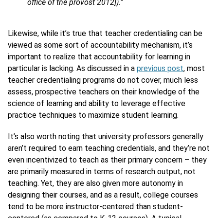
office of the provost 2012])."
Likewise, while it’s true that teacher credentialing can be
viewed as some sort of accountability mechanism, it’s
important to realize that accountability for learning in
particular is lacking. As discussed in a
previous post
, most
teacher credentialing programs do not cover, much less
assess, prospective teachers on their knowledge of the
science of learning and ability to leverage effective
practice techniques to maximize student learning.
It’s also worth noting that university professors generally
aren’t required to earn teaching credentials, and they’re not
even incentivized to teach as their primary concern – they
are primarily measured in terms of research output, not
teaching. Yet, they are also given more autonomy in
designing their courses, and as a result, college courses
tend to be more instructor-centered than student-