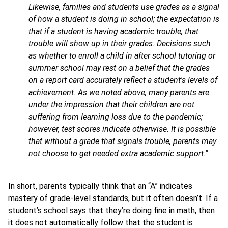
Likewise, families and students use grades as a signal
of how a student is doing in school; the expectation is
that if a student is having academic trouble, that
trouble will show up in their grades. Decisions such
as whether to enroll a child in after school tutoring or
summer school may rest on a belief that the grades
on a report card accurately reflect a student's levels of
achievement. As we noted above, many parents are
under the impression that their children are not
suffering from learning loss due to the pandemic;
however, test scores indicate otherwise. It is possible
that without a grade that signals trouble, parents may
not choose to get needed extra academic support."
In short, parents typically think that an “A” indicates
mastery of grade-level standards, but it often doesn’t. If a
student’s school says that they’re doing fine in math, then
it does not automatically follow that the student is