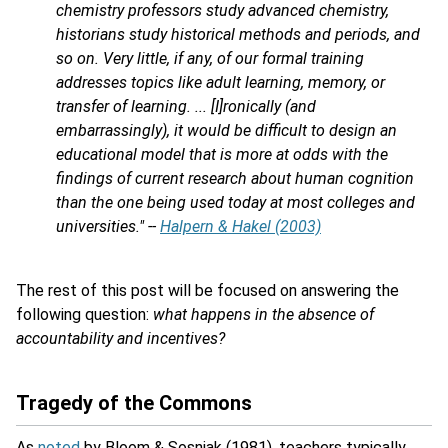
chemistry professors study advanced chemistry,
historians study historical methods and periods, and
so on. Very little, if any, of our formal training
addresses topics like adult learning, memory, or
transfer of learning. ... [I]ronically (and
embarrassingly), it would be difficult to design an
educational model that is more at odds with the
findings of current research about human cognition
than the one being used today at most colleges and
universities." --
Halpern & Hakel (2003)
The rest of this post will be focused on answering the
following question:
what happens in the absence of
accountability and incentives?
Tragedy of the Commons
As
noted
by Bloom & Sosniak (1981), teachers typically