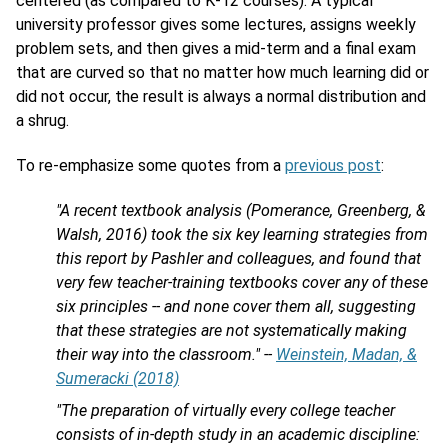
centered (as compared to K-12 courses). A typical
university professor gives some lectures, assigns weekly
problem sets, and then gives a mid-term and a final exam
that are curved so that no matter how much learning did or
did not occur, the result is always a normal distribution and
a shrug.
To re-emphasize some quotes from a
previous post
:
"A recent textbook analysis (Pomerance, Greenberg, &
Walsh, 2016) took the six key learning strategies from
this report by Pashler and colleagues, and found that
very few teacher-training textbooks cover any of these
six principles -- and none cover them all, suggesting
that these strategies are not systematically making
their way into the classroom." --
Weinstein, Madan, &
Sumeracki (2018)
"The preparation of virtually every college teacher
consists of in-depth study in an academic discipline: