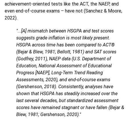
achievement-oriented tests like the ACT, the NAEP, and
even end-of-course exams – have not (Sanchez & Moore,
2022).
"...[A] mismatch between HSGPA and test scores
suggests grade inflation is most likely present.
HSGPA across time has been compared to ACT®
(Bejar & Blew, 1981; Bellott, 1981) and SAT scores
(Godfrey, 2011), NAEP data (U.S. Department of
Education, National Assessment of Educational
Progress [NAEP], Long-Term Trend Reading
Assessments, 2020), and end-of-course exams
(Gershenson, 2018). Consistently, analyses have
shown that HSGPA has steadily increased over the
last several decades, but standardized assessment
scores have remained stagnant or have fallen (Bejar &
Blew, 1981; Gershenson, 2020)."