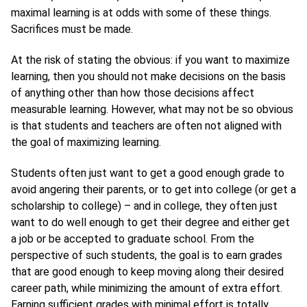
maximal learning is at odds with some of these things.
Sacrifices must be made.
At the risk of stating the obvious: if you want to maximize
learning, then you should not make decisions on the basis
of anything other than how those decisions affect
measurable learning. However, what may not be so obvious
is that students and teachers are often not aligned with
the goal of maximizing learning.
Students often just want to get a good enough grade to
avoid angering their parents, or to get into college (or get a
scholarship to college) – and in college, they often just
want to do well enough to get their degree and either get
a job or be accepted to graduate school. From the
perspective of such students, the goal is to earn grades
that are good enough to keep moving along their desired
career path, while minimizing the amount of extra effort.
Earning sufficient grades with minimal effort is totally